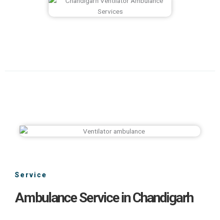
Service
Ambulance Service in Chandigarh