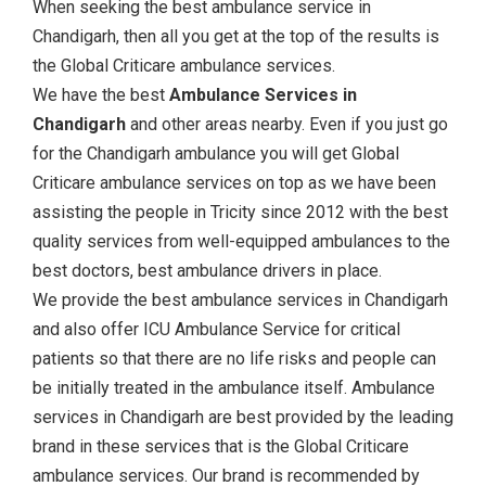
When seeking the best ambulance service in
Chandigarh, then all you get at the top of the results is
the Global Criticare ambulance services.
We have the best
Ambulance Services in
Chandigarh
and other areas nearby. Even if you just go
for the Chandigarh ambulance you will get Global
Criticare ambulance services on top as we have been
assisting the people in Tricity since 2012 with the best
quality services from well-equipped ambulances to the
best doctors, best ambulance drivers in place.
We provide the best ambulance services in Chandigarh
and also offer ICU Ambulance Service for critical
patients so that there are no life risks and people can
be initially treated in the ambulance itself. Ambulance
services in Chandigarh are best provided by the leading
brand in these services that is the Global Criticare
ambulance services. Our brand is recommended by