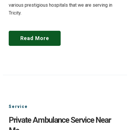
various prestigious hospitals that we are serving in
Tricity.
Read More
Service
Private Ambulance Service Near