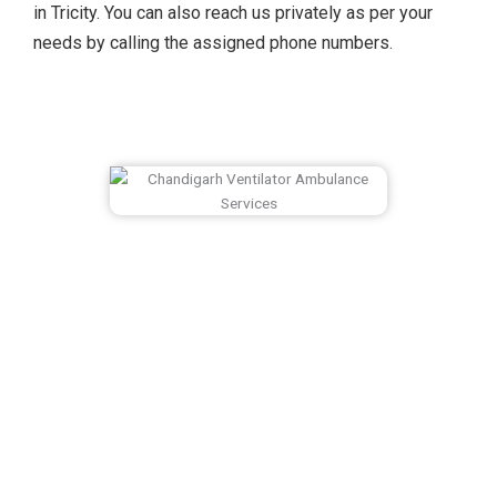
in Tricity. You can also reach us privately as per your
needs by calling the assigned phone numbers.