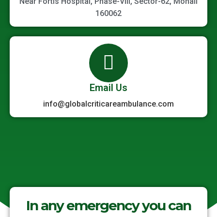
Near Fortis Hospital, Phase-VIII, Sector-62, Mohali
160062
Email Us
info@globalcriticareambulance.com
In any emergency you can