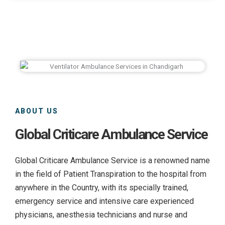
ABOUT US
Global Criticare Ambulance Service
Global Criticare Ambulance Service is a renowned name
in the field of Patient Transpiration to the hospital from
anywhere in the Country, with its specially trained,
emergency service and intensive care experienced
physicians, anesthesia technicians and nurse and