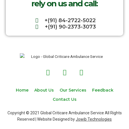
rely on us and call:
+(91) 84-2722-5022
+(91) 90-2373-3073
F
T
I
a
w
n
c
i
s
e
t
t
Home
About Us
Our Services
Feedback
b
t
a
Contact Us
o
e
g
o
r
r
Copyright © 2021 Global Criticare Ambulance Service All Rights
k
a
Reserved | Website Designed by
Jowib Technologies
m