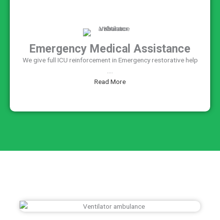
Emergency Medical Assistance
We give full ICU reinforcement in Emergency restorative help
....
Read More