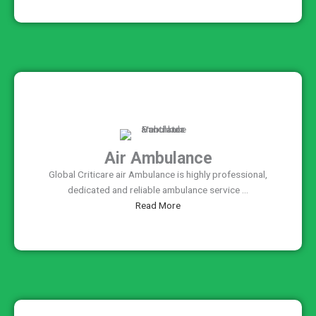
Air Ambulance
Global Criticare air Ambulance is highly professional,
dedicated and reliable ambulance service ...
Read More