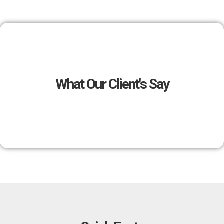
What Our Client's Say