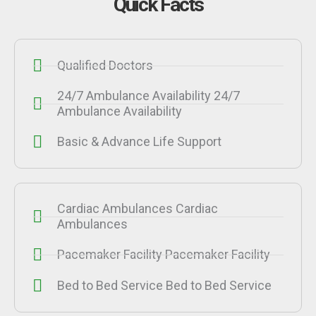
Quick Facts
Qualified Doctors
24/7 Ambulance Availability 24/7
Ambulance Availability
Basic & Advance Life Support
Cardiac Ambulances Cardiac
Ambulances
Pacemaker Facility Pacemaker Facility
Bed to Bed Service Bed to Bed Service