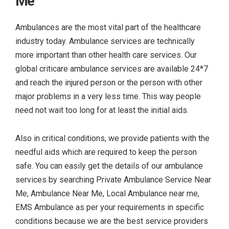
Me
Ambulances are the most vital part of the healthcare
industry today. Ambulance services are technically
more important than other health care services. Our
global criticare ambulance services are available 24*7
and reach the injured person or the person with other
major problems in a very less time. This way people
need not wait too long for at least the initial aids.
Also in critical conditions, we provide patients with the
needful aids which are required to keep the person
safe. You can easily get the details of our ambulance
services by searching
Private Ambulance Service Near
Me, Ambulance Near Me, Local Ambulance near me,
EMS Ambulance as per your requirements in specific
conditions because we are the best service providers