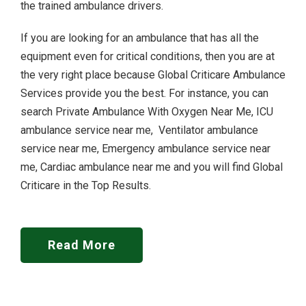
the trained ambulance drivers.
If you are looking for an ambulance that has all the
equipment even for critical conditions, then you are at
the very right place because Global Criticare Ambulance
Services provide you the best. For instance, you can
search Private Ambulance With Oxygen Near Me, ICU
ambulance service near me, Ventilator ambulance
service near me, Emergency ambulance service near
me, Cardiac ambulance near me and you will find Global
Criticare in the Top Results.
Read More