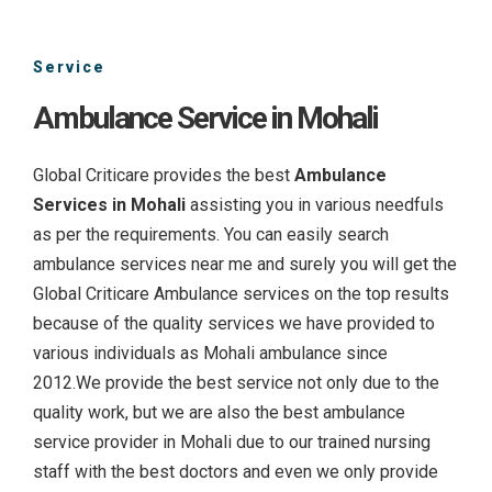
Service
Ambulance Service in Mohali
Global Criticare provides the best
Ambulance
Services in Mohali
assisting you in various needfuls
as per the requirements. You can easily search
ambulance services near me and surely you will get the
Global Criticare Ambulance services on the top results
because of the quality services we have provided to
various individuals as Mohali ambulance since
2012.We provide the best service not only due to the
quality work, but we are also the best ambulance
service provider in Mohali due to our trained nursing
staff with the best doctors and even we only provide