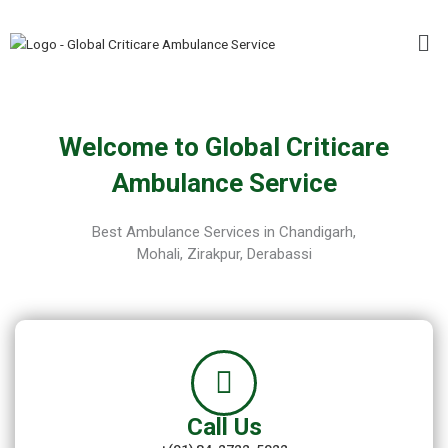
Skip
Me
to
content
Welcome to Global Criticare
Ambulance Service
Best Ambulance Services in Chandigarh,
Mohali, Zirakpur, Derabassi
Call Us