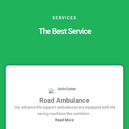
SERVICES
The Best Service
Road Ambulance
Our advance life support ambulances are equipped with life
saving machines like ventilator...
Read More