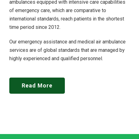
ambulances equipped with intensive care capabilities
of emergency care, which are comparative to
international standards, reach patients in the shortest
time period since 2012.
Our emergency assistance and medical air ambulance
services are of global standards that are managed by
highly experienced and qualified personnel.
Read More