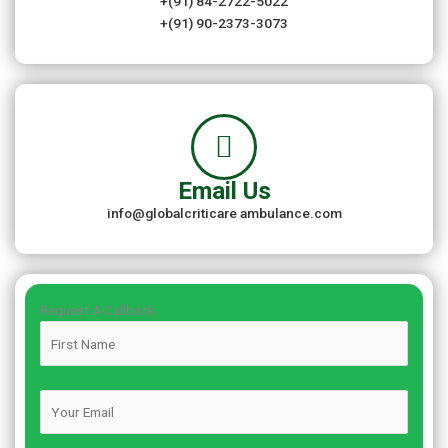
+(91) 84-2722-5022
+(91) 90-2373-3073
Email Us
info@globalcriticare ambulance.com
Request A Callback