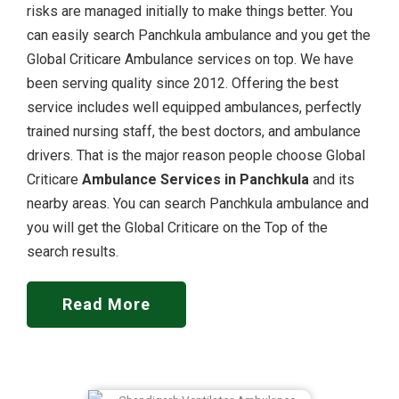
risks are managed initially to make things better. You
can easily search Panchkula ambulance and you get the
Global Criticare Ambulance services on top. We have
been serving quality since 2012. Offering the best
service includes well equipped ambulances, perfectly
trained nursing staff, the best doctors, and ambulance
drivers. That is the major reason people choose Global
Criticare
Ambulance Services in Panchkula
and its
nearby areas. You can search Panchkula ambulance and
you will get the Global Criticare on the Top of the
search results.
Read More