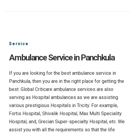
Service
Ambulance Service in Panchkula
If you are looking for the best ambulance service in
Panchkula, then you are in the right place for getting the
best. Global Criticare ambulance services are also
serving as Hospital ambulances as we are assisting
various prestigious Hospitals in Tricity. For example,
Fortis Hospital, Shivalik Hospital, Max Multi Speciality
Hospital, and, Grecian Super-specialty Hospital, etc. We
assist you with all the requirements so that the life