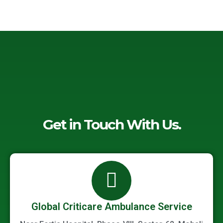
-
o
e
d
a
o
r
i
l
k
n
t
-
-
f
i
n
Get in Touch With Us.
Global Criticare Ambulance Service