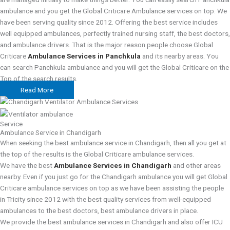
ambulance and you get the Global Criticare Ambulance services on top. We
have been serving quality since 2012. Offering the best service includes
well equipped ambulances, perfectly trained nursing staff, the best doctors,
and ambulance drivers. That is the major reason people choose Global
Criticare
Ambulance Services in Panchkula
and its nearby areas. You
can search Panchkula ambulance and you will get the Global Criticare on the
Top of the search results.
Read More
Service
Ambulance Service in Chandigarh
When seeking the best ambulance service in Chandigarh, then all you get at
the top of the results is the Global Criticare ambulance services.
We have the best
Ambulance Services in Chandigarh
and other areas
nearby. Even if you just go for the Chandigarh ambulance you will get Global
Criticare ambulance services on top as we have been assisting the people
in Tricity since 2012 with the best quality services from well-equipped
ambulances to the best doctors, best ambulance drivers in place.
We provide the best ambulance services in Chandigarh and also offer ICU