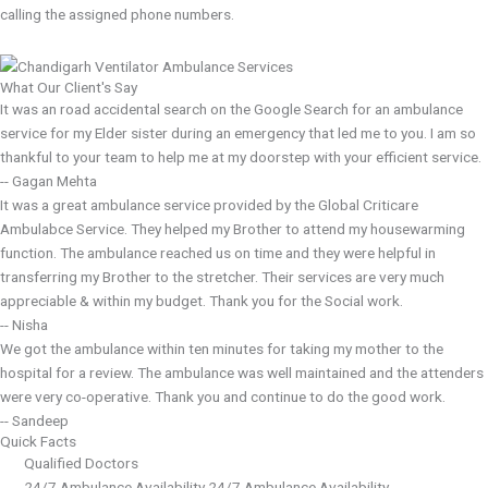
calling the assigned phone numbers.
What Our Client's Say
It was an road accidental search on the Google Search for an ambulance
service for my Elder sister during an emergency that led me to you. I am so
thankful to your team to help me at my doorstep with your efficient service.
-- Gagan Mehta
It was a great ambulance service provided by the Global Criticare
Ambulabce Service. They helped my Brother to attend my housewarming
function. The ambulance reached us on time and they were helpful in
transferring my Brother to the stretcher. Their services are very much
appreciable & within my budget. Thank you for the Social work.
-- Nisha
We got the ambulance within ten minutes for taking my mother to the
hospital for a review. The ambulance was well maintained and the attenders
were very co-operative. Thank you and continue to do the good work.
-- Sandeep
Quick Facts
Qualified Doctors
24/7 Ambulance Availability 24/7 Ambulance Availability