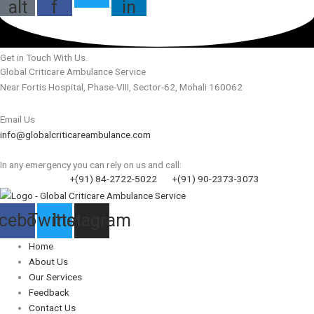
alt
f
in
Get in Touch With Us.
Global Criticare Ambulance Service
Near Fortis Hospital, Phase-VIII, Sector-62, Mohali 160062
Email Us
info@globalcriticareambulance.com
In any emergency you can rely on us and call:
+(91) 84-2722-5022
+(91) 90-2373-3073
cebook
Twitter
Instagram
Home
About Us
Our Services
Feedback
Contact Us