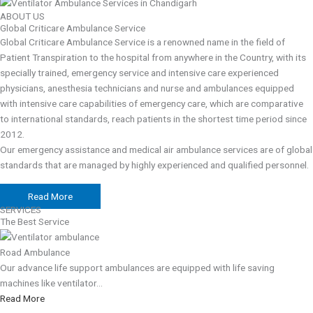
ABOUT US
Global Criticare Ambulance Service
Global Criticare Ambulance Service is a renowned name in the field of
Patient Transpiration to the hospital from anywhere in the Country, with its
specially trained, emergency service and intensive care experienced
physicians, anesthesia technicians and nurse and ambulances equipped
with intensive care capabilities of emergency care, which are comparative
to international standards, reach patients in the shortest time period since
2012.
Our emergency assistance and medical air ambulance services are of global
standards that are managed by highly experienced and qualified personnel.
Read More
SERVICES
The Best Service
Road Ambulance
Our advance life support ambulances are equipped with life saving
machines like ventilator...
Read More