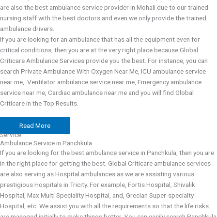
are also the best ambulance service provider in Mohali due to our trained
nursing staff with the best doctors and even we only provide the trained
ambulance drivers.
If you are looking for an ambulance that has all the equipment even for
critical conditions, then you are at the very right place because Global
Criticare Ambulance Services provide you the best. For instance, you can
search Private Ambulance With Oxygen Near Me, ICU ambulance service
near me, Ventilator ambulance service near me, Emergency ambulance
service near me, Cardiac ambulance near me and you will find Global
Criticare in the Top Results.
Read More
Service
Ambulance Service in Panchkula
If you are looking for the best ambulance service in Panchkula, then you are
in the right place for getting the best. Global Criticare ambulance services
are also serving as Hospital ambulances as we are assisting various
prestigious Hospitals in Tricity. For example, Fortis Hospital, Shivalik
Hospital, Max Multi Speciality Hospital, and, Grecian Super-specialty
Hospital, etc. We assist you with all the requirements so that the life risks
are managed initially to make things better. You can easily search Panchkula