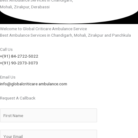
Mohali, Zirakpur, Derabassi
Welcome to Global Criticare Ambulance Service
Best Ambulance Services in Chandigarh, Mohali, Zirakpur and Panchkula
Call Us
+(91) 84-2722-5022
+(91) 90-2373-3073
Email Us
info@globalcriticare ambulance.com
Request A Callback