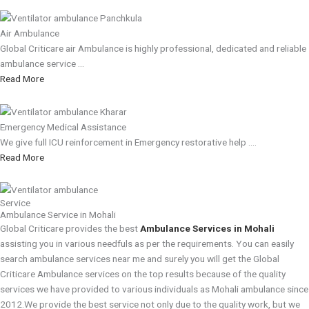
Air Ambulance
Global Criticare air Ambulance is highly professional, dedicated and reliable
ambulance service ...
Read More
Emergency Medical Assistance
We give full ICU reinforcement in Emergency restorative help ....
Read More
Service
Ambulance Service in Mohali
Global Criticare provides the best
Ambulance Services in Mohali
assisting you in various needfuls as per the requirements. You can easily
search ambulance services near me and surely you will get the Global
Criticare Ambulance services on the top results because of the quality
services we have provided to various individuals as Mohali ambulance since
2012.We provide the best service not only due to the quality work, but we