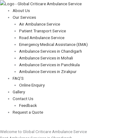
Skip
Menu
Menu
to
About Us
content
Our Services
Air Ambulance Service
Patient Transport Service
Road Ambulance Service
Emergency Medical Assistance (EMA)
Ambulance Services in Chandigarh
Ambulance Services in Mohali
Ambulance Services in Panchkula
Ambulance Services in Zirakpur
FAQ’S
Online Enquiry
Gallery
Contact Us
Feedback
Request a Quote
Welcome to Global Criticare Ambulance Service
Best Ambulance Services in Chandigarh,