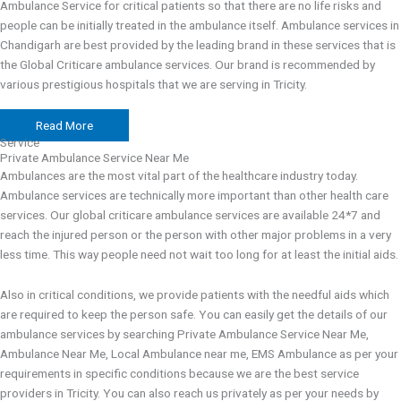
Ambulance Service for critical patients so that there are no life risks and
people can be initially treated in the ambulance itself. Ambulance services in
Chandigarh are best provided by the leading brand in these services that is
the Global Criticare ambulance services. Our brand is recommended by
various prestigious hospitals that we are serving in Tricity.
Read More
Service
Private Ambulance Service Near Me
Ambulances are the most vital part of the healthcare industry today.
Ambulance services are technically more important than other health care
services. Our global criticare ambulance services are available 24*7 and
reach the injured person or the person with other major problems in a very
less time. This way people need not wait too long for at least the initial aids.
Also in critical conditions, we provide patients with the needful aids which
are required to keep the person safe. You can easily get the details of our
ambulance services by searching
Private Ambulance Service Near Me,
Ambulance Near Me, Local Ambulance near me, EMS Ambulance as per your
requirements in specific conditions because we are the best service
providers in Tricity. You can also reach us privately as per your needs by