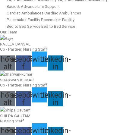
Basic & Advance Life Support
Cardiac Ambulances Cardiac Ambulances
Pacemaker Facility Pacemaker Facility
Bed to Bed Service Bed to Bed Service
Our Team
RAJEEV BANSAL
Co - Partner, Nursing Staff
hone-
Facebook-
Twitter
Linkedin-
alt
f
in
SHARWAN KUMAR
Co - Partner, Nursing Staff
hone-
Facebook-
Twitter
Linkedin-
alt
f
in
SHILPA GAUTAM
Nursing Staff
hone-
Facebook-
Twitter
Linkedin-