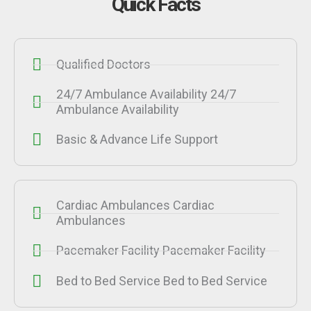
Quick Facts
Qualified Doctors
24/7 Ambulance Availability 24/7
Ambulance Availability
Basic & Advance Life Support
Cardiac Ambulances Cardiac
Ambulances
Pacemaker Facility Pacemaker Facility
Bed to Bed Service Bed to Bed Service