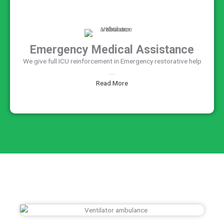
Emergency Medical Assistance
We give full ICU reinforcement in Emergency restorative help
....
Read More