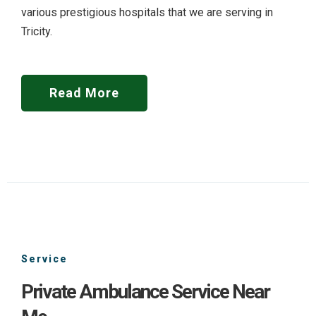
various prestigious hospitals that we are serving in
Tricity.
Read More
Service
Private Ambulance Service Near