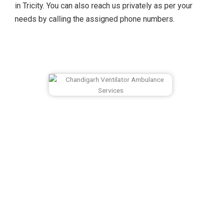
in Tricity. You can also reach us privately as per your
needs by calling the assigned phone numbers.