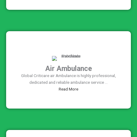
Air Ambulance
Global Criticare air Ambulance is highly professional,
dedicated and reliable ambulance service ...
Read More