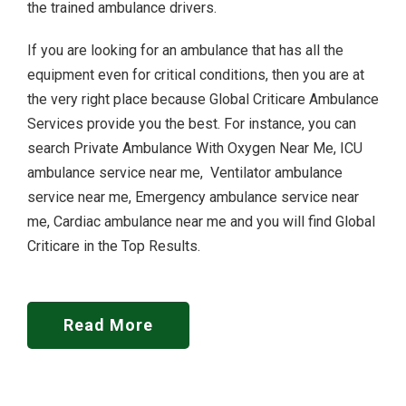
the trained ambulance drivers.
If you are looking for an ambulance that has all the
equipment even for critical conditions, then you are at
the very right place because Global Criticare Ambulance
Services provide you the best. For instance, you can
search Private Ambulance With Oxygen Near Me, ICU
ambulance service near me, Ventilator ambulance
service near me, Emergency ambulance service near
me, Cardiac ambulance near me and you will find Global
Criticare in the Top Results.
Read More