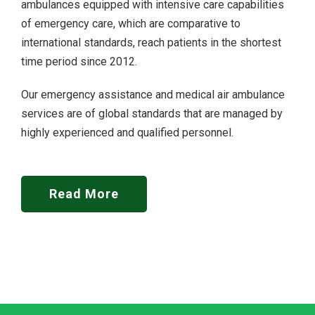
ambulances equipped with intensive care capabilities
of emergency care, which are comparative to
international standards, reach patients in the shortest
time period since 2012.
Our emergency assistance and medical air ambulance
services are of global standards that are managed by
highly experienced and qualified personnel.
Read More