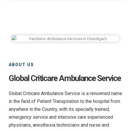
ABOUT US
Global Criticare Ambulance Service
Global Criticare Ambulance Service is a renowned name
in the field of Patient Transpiration to the hospital from
anywhere in the Country, with its specially trained,
emergency service and intensive care experienced
physicians, anesthesia technicians and nurse and