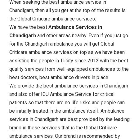
When seeking the best ambulance service in
Chandigarh, then all you get at the top of the results is
the Global Criticare ambulance services.
We have the best
Ambulance Services in
Chandigarh
and other areas nearby. Even if you just go
for the Chandigarh ambulance you will get Global
Criticare ambulance services on top as we have been
assisting the people in Tricity since 2012 with the best
quality services from well-equipped ambulances to the
best doctors, best ambulance drivers in place.
We provide the best ambulance services in Chandigarh
and also offer ICU Ambulance Service for critical
patients so that there are no life risks and people can
be initially treated in the ambulance itself. Ambulance
services in Chandigarh are best provided by the leading
brand in these services that is the Global Criticare
ambulance services. Our brand is recommended by