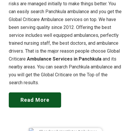
risks are managed initially to make things better. You
can easily search Panchkula ambulance and you get the
Global Criticare Ambulance services on top. We have
been serving quality since 2012. Offering the best
service includes well equipped ambulances, perfectly
trained nursing staff, the best doctors, and ambulance
drivers. That is the major reason people choose Global
Criticare
Ambulance Services in Panchkula
and its
nearby areas. You can search Panchkula ambulance and
you will get the Global Criticare on the Top of the
search results.
Read More