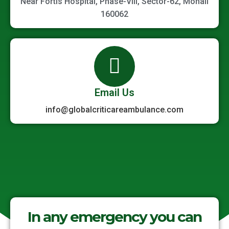
Near Fortis Hospital, Phase-VIII, Sector-62, Mohali
160062
Email Us
info@globalcriticareambulance.com
In any emergency you can