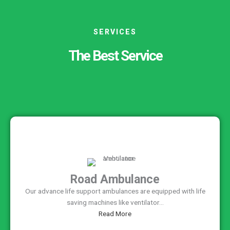
SERVICES
The Best Service
Road Ambulance
Our advance life support ambulances are equipped with life
saving machines like ventilator...
Read More