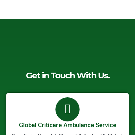
-
o
e
d
a
o
r
i
l
k
n
t
-
-
f
i
n
Get in Touch With Us.
Global Criticare Ambulance Service