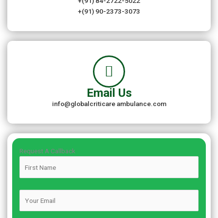
+(91) 84-2722-5022
+(91) 90-2373-3073
Email Us
info@globalcriticare ambulance.com
Request A Callback