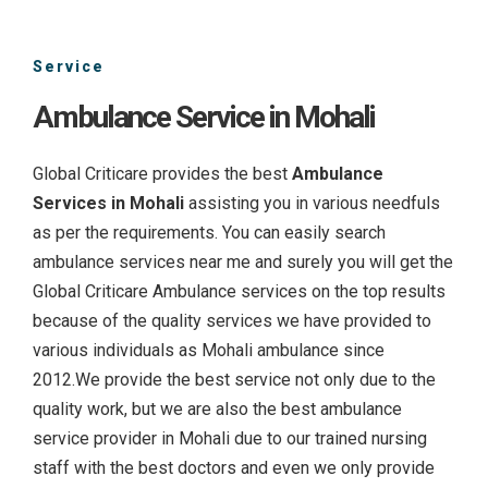
Service
Ambulance Service in Mohali
Global Criticare provides the best
Ambulance
Services in Mohali
assisting you in various needfuls
as per the requirements. You can easily search
ambulance services near me and surely you will get the
Global Criticare Ambulance services on the top results
because of the quality services we have provided to
various individuals as Mohali ambulance since
2012.We provide the best service not only due to the
quality work, but we are also the best ambulance
service provider in Mohali due to our trained nursing
staff with the best doctors and even we only provide