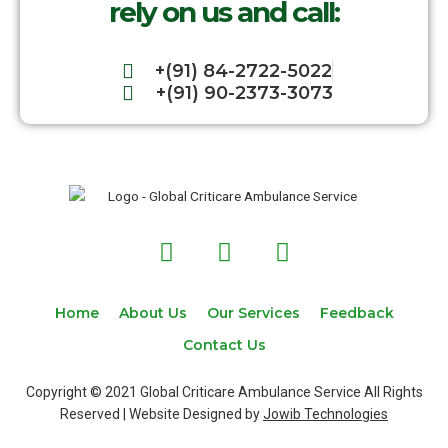
rely on us and call:
+(91) 84-2722-5022
+(91) 90-2373-3073
F
T
I
a
w
n
c
i
s
e
t
t
Home
About Us
Our Services
Feedback
b
t
a
Contact Us
o
e
g
o
r
r
Copyright © 2021 Global Criticare Ambulance Service All Rights
k
a
Reserved | Website Designed by
Jowib Technologies
m