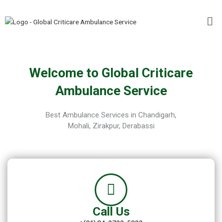
Skip
Me
to
content
Welcome to Global Criticare
Ambulance Service
Best Ambulance Services in Chandigarh,
Mohali, Zirakpur, Derabassi
Call Us