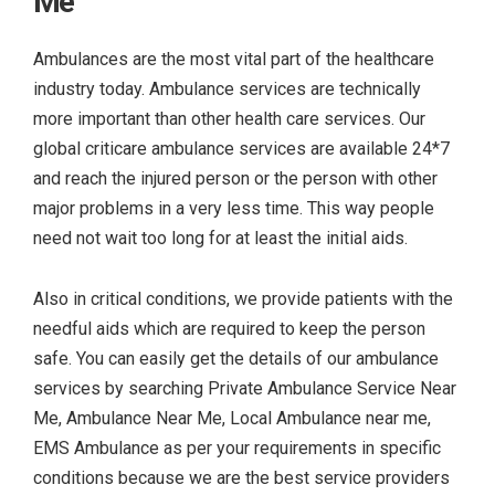
Me
Ambulances are the most vital part of the healthcare
industry today. Ambulance services are technically
more important than other health care services. Our
global criticare ambulance services are available 24*7
and reach the injured person or the person with other
major problems in a very less time. This way people
need not wait too long for at least the initial aids.
Also in critical conditions, we provide patients with the
needful aids which are required to keep the person
safe. You can easily get the details of our ambulance
services by searching
Private Ambulance Service Near
Me, Ambulance Near Me, Local Ambulance near me,
EMS Ambulance as per your requirements in specific
conditions because we are the best service providers