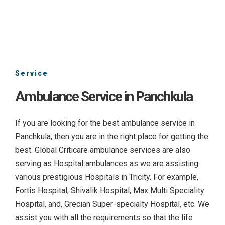
Service
Ambulance Service in Panchkula
If you are looking for the best ambulance service in
Panchkula, then you are in the right place for getting the
best. Global Criticare ambulance services are also
serving as Hospital ambulances as we are assisting
various prestigious Hospitals in Tricity. For example,
Fortis Hospital, Shivalik Hospital, Max Multi Speciality
Hospital, and, Grecian Super-specialty Hospital, etc. We
assist you with all the requirements so that the life