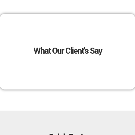
What Our Client's Say