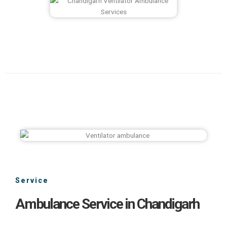
Service
Ambulance Service in Chandigarh