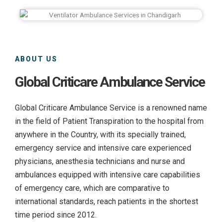
ABOUT US
Global Criticare Ambulance Service
Global Criticare Ambulance Service is a renowned name
in the field of Patient Transpiration to the hospital from
anywhere in the Country, with its specially trained,
emergency service and intensive care experienced
physicians, anesthesia technicians and nurse and
ambulances equipped with intensive care capabilities
of emergency care, which are comparative to
international standards, reach patients in the shortest
time period since 2012.