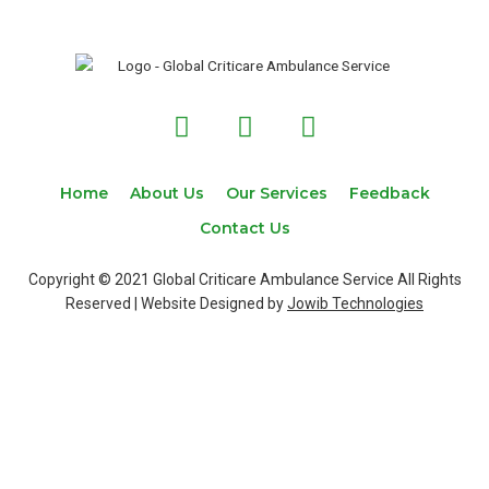
F
T
I
a
w
n
c
i
s
e
t
t
Home
About Us
Our Services
Feedback
b
t
a
Contact Us
o
e
g
o
r
r
Copyright © 2021 Global Criticare Ambulance Service All Rights
k
a
Reserved | Website Designed by
Jowib Technologies
m