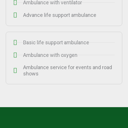
Ambulance with ventilator
Advance life support ambulance
Basic life support ambulance
Ambulance with oxygen
Ambulance service for events and road
shows