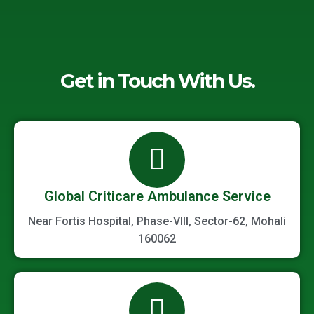
Get in Touch With Us.
Global Criticare Ambulance Service
Near Fortis Hospital, Phase-VIII, Sector-62, Mohali
160062