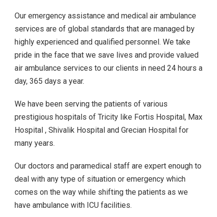
Our emergency assistance and medical air ambulance
services are of global standards that are managed by
highly experienced and qualified personnel. We take
pride in the face that we save lives and provide valued
air ambulance services to our clients in need 24 hours a
day, 365 days a year.
We have been serving the patients of various
prestigious hospitals of Tricity like Fortis Hospital, Max
Hospital , Shivalik Hospital and Grecian Hospital for
many years.
Our doctors and paramedical staff are expert enough to
deal with any type of situation or emergency which
comes on the way while shifting the patients as we
have ambulance with ICU facilities.