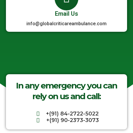
Email Us
info@globalcriticareambulance.com
In any emergency you can
rely on us and call:
+(91) 84-2722-5022
+(91) 90-2373-3073