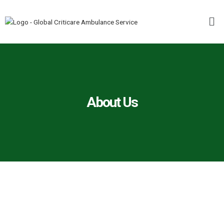
Skip
Me
to
content
About Us