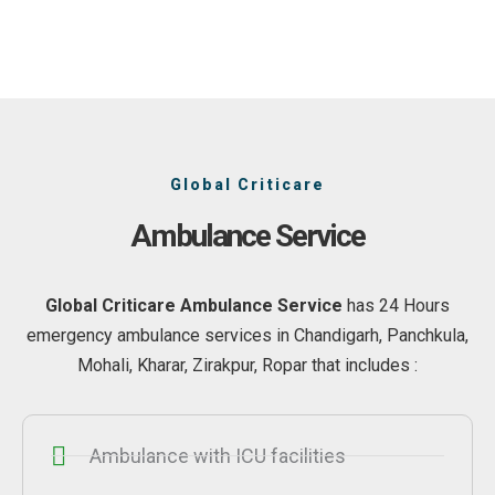
Global Criticare
Ambulance Service
Global Criticare Ambulance Service
has 24 Hours
emergency ambulance services in Chandigarh, Panchkula,
Mohali, Kharar, Zirakpur, Ropar that includes :
Ambulance with ICU facilities