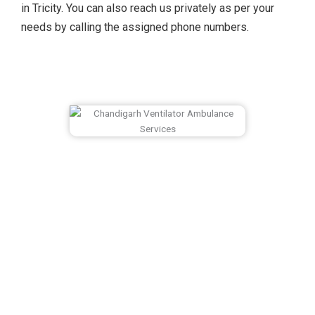
in Tricity. You can also reach us privately as per your
needs by calling the assigned phone numbers.