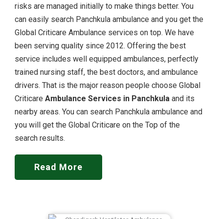
risks are managed initially to make things better. You
can easily search Panchkula ambulance and you get the
Global Criticare Ambulance services on top. We have
been serving quality since 2012. Offering the best
service includes well equipped ambulances, perfectly
trained nursing staff, the best doctors, and ambulance
drivers. That is the major reason people choose Global
Criticare
Ambulance Services in Panchkula
and its
nearby areas. You can search Panchkula ambulance and
you will get the Global Criticare on the Top of the
search results.
Read More