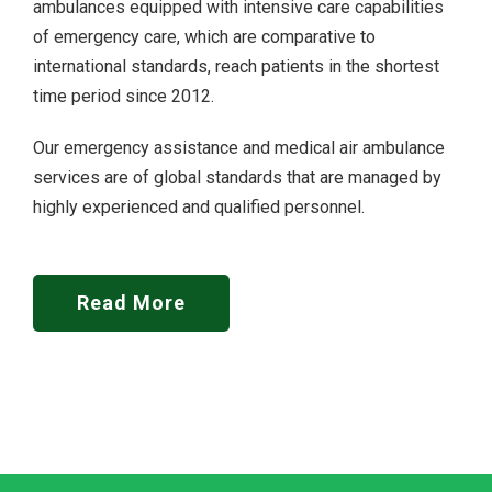
ambulances equipped with intensive care capabilities
of emergency care, which are comparative to
international standards, reach patients in the shortest
time period since 2012.
Our emergency assistance and medical air ambulance
services are of global standards that are managed by
highly experienced and qualified personnel.
Read More