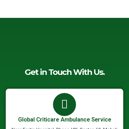
-
o
e
d
a
o
r
i
l
k
n
t
-
-
f
i
n
Get in Touch With Us.
Global Criticare Ambulance Service