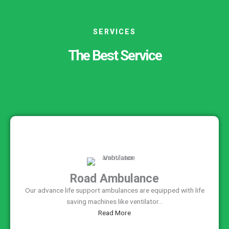
SERVICES
The Best Service
Road Ambulance
Our advance life support ambulances are equipped with life
saving machines like ventilator...
Read More