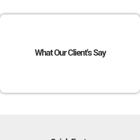
What Our Client's Say