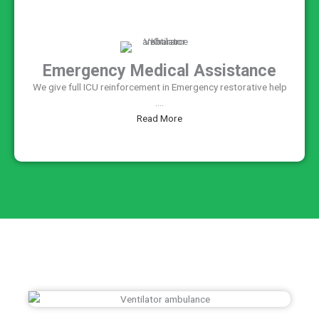
Emergency Medical Assistance
We give full ICU reinforcement in Emergency restorative help
....
Read More