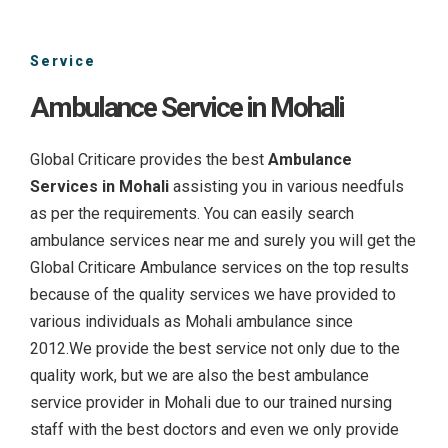
Service
Ambulance Service in Mohali
Global Criticare provides the best
Ambulance
Services in Mohali
assisting you in various needfuls
as per the requirements. You can easily search
ambulance services near me and surely you will get the
Global Criticare Ambulance services on the top results
because of the quality services we have provided to
various individuals as Mohali ambulance since
2012.We provide the best service not only due to the
quality work, but we are also the best ambulance
service provider in Mohali due to our trained nursing
staff with the best doctors and even we only provide