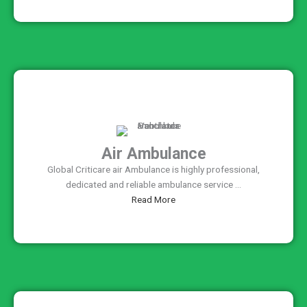
Air Ambulance
Global Criticare air Ambulance is highly professional,
dedicated and reliable ambulance service ...
Read More