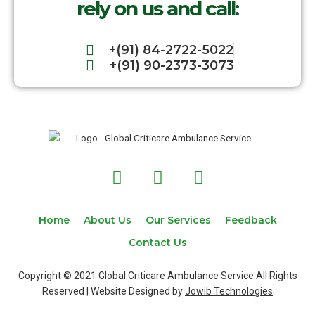
rely on us and call:
+(91) 84-2722-5022
+(91) 90-2373-3073
F
T
I
a
w
n
c
i
s
e
t
t
Home
About Us
Our Services
Feedback
b
t
a
Contact Us
o
e
g
o
r
r
Copyright © 2021 Global Criticare Ambulance Service All Rights
k
a
Reserved | Website Designed by
Jowib Technologies
m