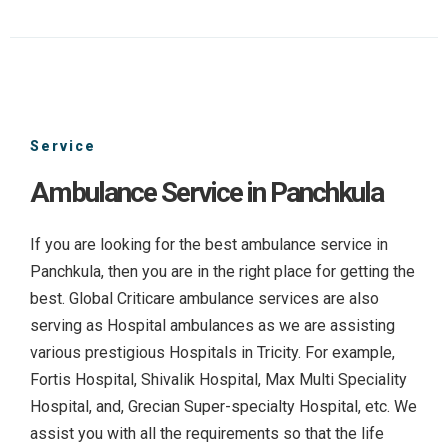
Service
Ambulance Service in Panchkula
If you are looking for the best ambulance service in
Panchkula, then you are in the right place for getting the
best. Global Criticare ambulance services are also
serving as Hospital ambulances as we are assisting
various prestigious Hospitals in Tricity. For example,
Fortis Hospital, Shivalik Hospital, Max Multi Speciality
Hospital, and, Grecian Super-specialty Hospital, etc. We
assist you with all the requirements so that the life