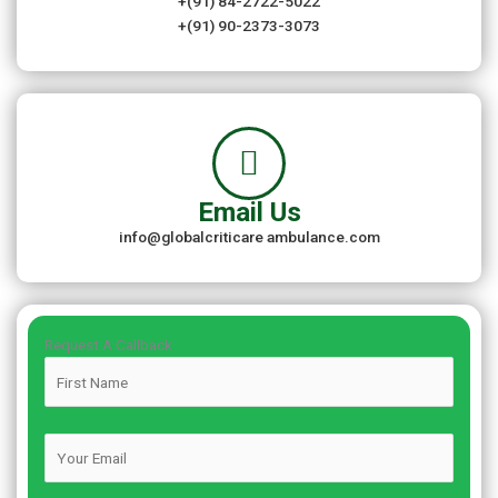
+(91) 84-2722-5022
+(91) 90-2373-3073
Email Us
info@globalcriticare ambulance.com
Request A Callback