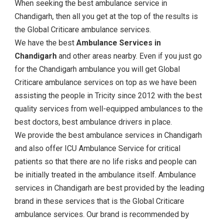
When seeking the best ambulance service in
Chandigarh, then all you get at the top of the results is
the Global Criticare ambulance services.
We have the best
Ambulance Services in
Chandigarh
and other areas nearby. Even if you just go
for the Chandigarh ambulance you will get Global
Criticare ambulance services on top as we have been
assisting the people in Tricity since 2012 with the best
quality services from well-equipped ambulances to the
best doctors, best ambulance drivers in place.
We provide the best ambulance services in Chandigarh
and also offer ICU Ambulance Service for critical
patients so that there are no life risks and people can
be initially treated in the ambulance itself. Ambulance
services in Chandigarh are best provided by the leading
brand in these services that is the Global Criticare
ambulance services. Our brand is recommended by