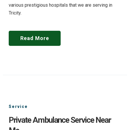
various prestigious hospitals that we are serving in
Tricity.
Read More
Service
Private Ambulance Service Near