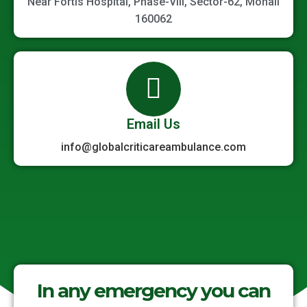
Near Fortis Hospital, Phase-VIII, Sector-62, Mohali
160062
Email Us
info@globalcriticareambulance.com
In any emergency you can