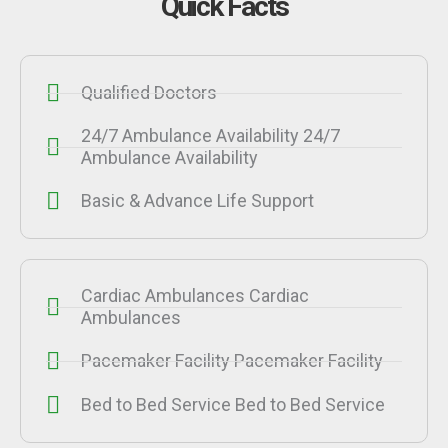
Quick Facts
Qualified Doctors
24/7 Ambulance Availability 24/7
Ambulance Availability
Basic & Advance Life Support
Cardiac Ambulances Cardiac
Ambulances
Pacemaker Facility Pacemaker Facility
Bed to Bed Service Bed to Bed Service