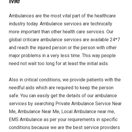
Me
Ambulances are the most vital part of the healthcare
industry today. Ambulance services are technically
more important than other health care services. Our
global criticare ambulance services are available 24*7
and reach the injured person or the person with other
major problems in a very less time. This way people
need not wait too long for at least the initial aids.
Also in critical conditions, we provide patients with the
needful aids which are required to keep the person
safe. You can easily get the details of our ambulance
services by searching
Private Ambulance Service Near
Me, Ambulance Near Me, Local Ambulance near me,
EMS Ambulance as per your requirements in specific
conditions because we are the best service providers