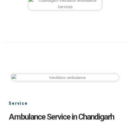
Service
Ambulance Service in Chandigarh