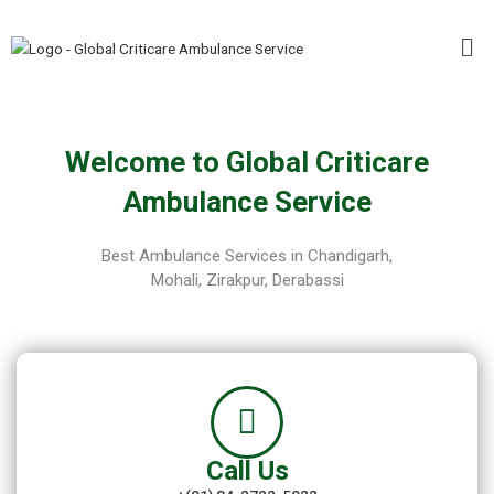
Skip
Me
to
content
Welcome to Global Criticare
Ambulance Service
Best Ambulance Services in Chandigarh,
Mohali, Zirakpur, Derabassi
Call Us