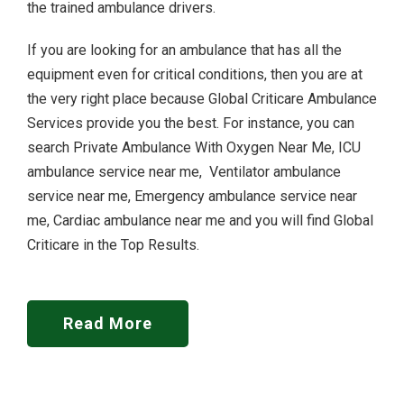
the trained ambulance drivers.
If you are looking for an ambulance that has all the
equipment even for critical conditions, then you are at
the very right place because Global Criticare Ambulance
Services provide you the best. For instance, you can
search Private Ambulance With Oxygen Near Me, ICU
ambulance service near me, Ventilator ambulance
service near me, Emergency ambulance service near
me, Cardiac ambulance near me and you will find Global
Criticare in the Top Results.
Read More