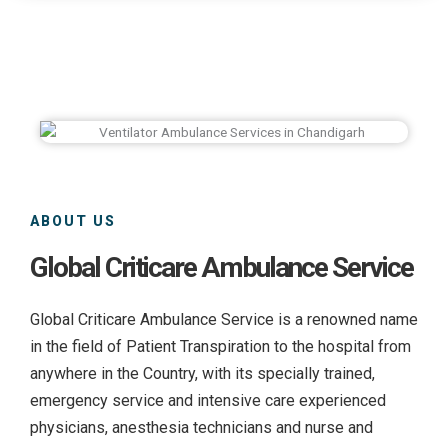
ABOUT US
Global Criticare Ambulance Service
Global Criticare Ambulance Service is a renowned name
in the field of Patient Transpiration to the hospital from
anywhere in the Country, with its specially trained,
emergency service and intensive care experienced
physicians, anesthesia technicians and nurse and