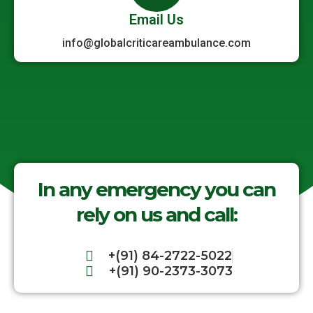
Email Us
info@globalcriticareambulance.com
In any emergency you can
rely on us and call:
+(91) 84-2722-5022
+(91) 90-2373-3073