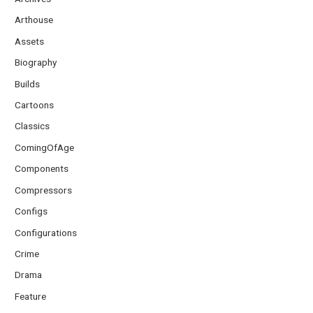
Arthouse
Assets
Biography
Builds
Cartoons
Classics
ComingOfAge
Components
Compressors
Configs
Configurations
Crime
Drama
Feature