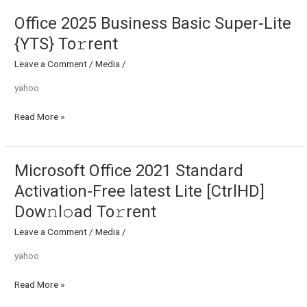
To𝚛rent
Office 2025 Business Basic Super-Lite
Office
2025
{YTS} To𝚛rent
Business
Leave a Comment
/
Media
/
Basic
Super-
yahoo
Lite
{YTS}
Read More »
To𝚛rent
Microsoft Office 2021 Standard
Microsoft
Office
Activation-Free latest Lite [CtrlHD]
2021
Dow𝚗l𝚘ad To𝚛rent
Standard
Activation-
Leave a Comment
/
Media
/
Free
yahoo
latest
Lite
Read More »
[CtrlHD]
Dow𝚗l𝚘ad