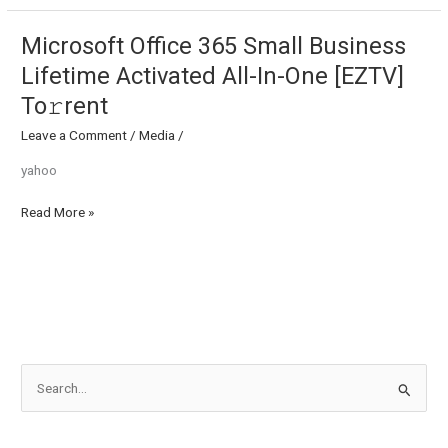
To𝚛rent
Microsoft Office 365 Small Business
Microsoft
Office
Lifetime Activated All-In-One [EZTV]
365
To𝚛rent
Small
Business
Leave a Comment
/
Media
/
Lifetime
yahoo
Activated
All-
Read More »
In-
One
[EZTV]
To𝚛rent
S
e
a