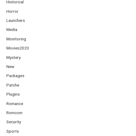
Historical
Horror
Launchers
Media
Monitoring
Movies2023
Mystery
New
Packages
Patche
Plugins
Romance
Romcom
Security
Sports