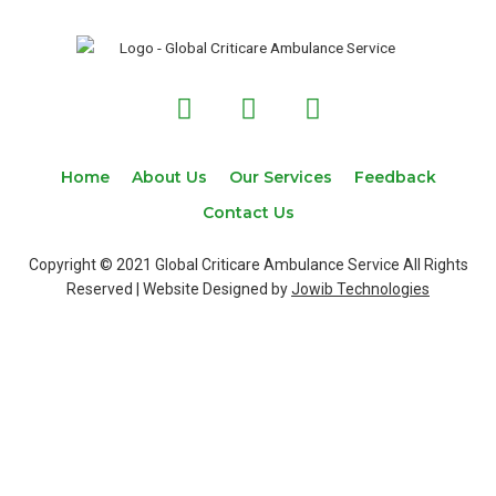
F
T
I
a
w
n
c
i
s
e
t
t
Home
About Us
Our Services
Feedback
b
t
a
Contact Us
o
e
g
o
r
r
Copyright © 2021 Global Criticare Ambulance Service All Rights
k
a
Reserved | Website Designed by
Jowib Technologies
m