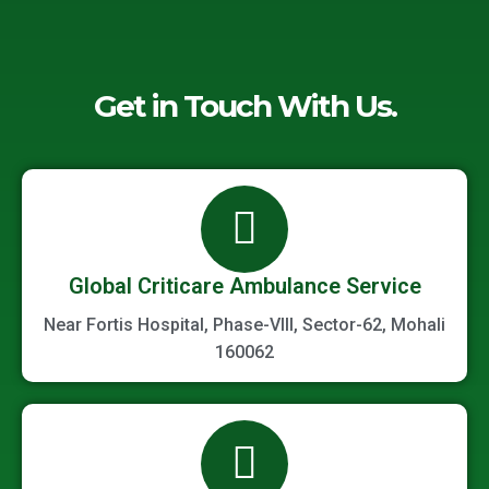
Get in Touch With Us.
Global Criticare Ambulance Service
Near Fortis Hospital, Phase-VIII, Sector-62, Mohali
160062