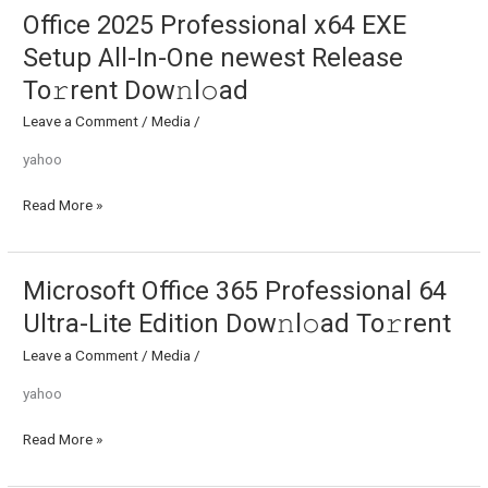
Office 2025 Professional x64 EXE
Office
2025
Setup All-In-One newest Release
Professional
To𝚛rent Dow𝚗l𝚘ad
x64
EXE
Leave a Comment
/
Media
/
Setup
yahoo
All-
In-
Read More »
One
newest
Release
To𝚛rent
Microsoft Office 365 Professional 64
Microsoft
Dow𝚗l𝚘ad
Office
Ultra-Lite Edition Dow𝚗l𝚘ad To𝚛rent
365
Leave a Comment
/
Media
/
Professional
64
yahoo
Ultra-
Lite
Read More »
Edition
Dow𝚗l𝚘ad