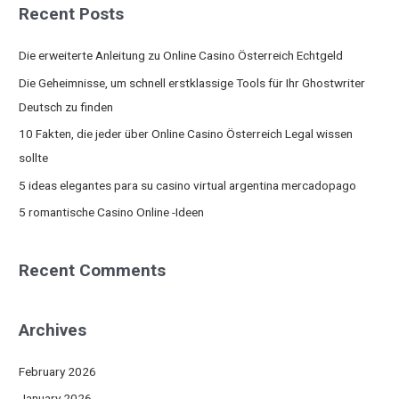
Recent Posts
r
c
Die erweiterte Anleitung zu Online Casino Österreich Echtgeld
h
Die Geheimnisse, um schnell erstklassige Tools für Ihr Ghostwriter
f
Deutsch zu finden
o
10 Fakten, die jeder über Online Casino Österreich Legal wissen
r
sollte
:
5 ideas elegantes para su casino virtual argentina mercadopago
5 romantische Casino Online -Ideen
Recent Comments
Archives
February 2026
January 2026