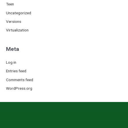
Teen
Uncategorized
Versions
Virtualization
Meta
Log in
Entries feed
Comments feed
WordPress.org