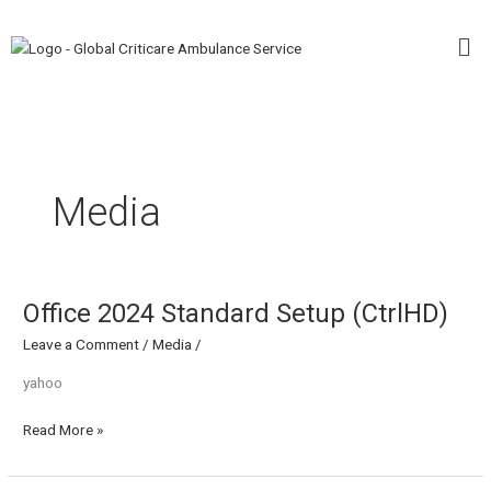
Skip
Me
to
content
Media
Office 2024 Standard Setup (CtrlHD)
Office
2024
Leave a Comment
/
Media
/
Standard
Setup
yahoo
(CtrlHD)
Read More »