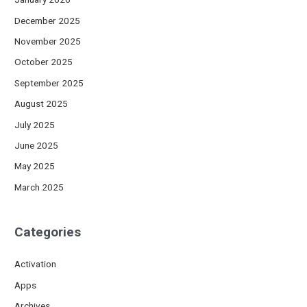
December 2025
November 2025
October 2025
September 2025
August 2025
July 2025
June 2025
May 2025
March 2025
Categories
Activation
Apps
Archives