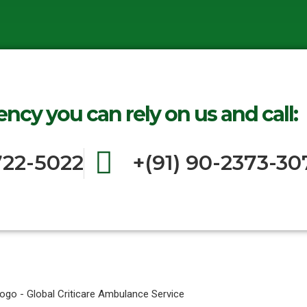
ncy you can rely on us and call:
722-5022
+(91) 90-2373-30