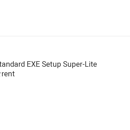
tandard EXE Setup Super-Lite
rent