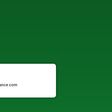
lance.com