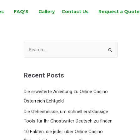
es
FAQ’S
Gallery
Contact Us
Request a Quote
S
e
a
Recent Posts
r
c
Die erweiterte Anleitung zu Online Casino
h
Österreich Echtgeld
f
Die Geheimnisse, um schnell erstklassige
o
Tools für Ihr Ghostwriter Deutsch zu finden
r
10 Fakten, die jeder über Online Casino
: