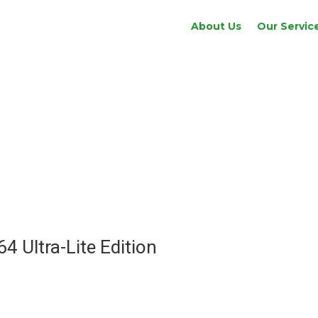
About Us
Our Servic
4 Ultra-Lite Edition