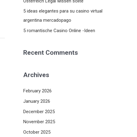
Österreich Legal wissen sollte
5 ideas elegantes para su casino virtual
argentina mercadopago
5 romantische Casino Online -Ideen
Recent Comments
Archives
February 2026
January 2026
December 2025
November 2025
October 2025