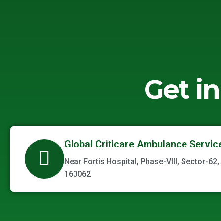
Get i
Global Criticare Ambulance Servic
Near Fortis Hospital, Phase-VIII, Sector-62,
160062