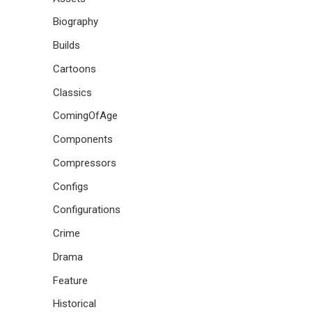
Biography
Builds
Cartoons
Classics
ComingOfAge
Components
Compressors
Configs
Configurations
Crime
Drama
Feature
Historical