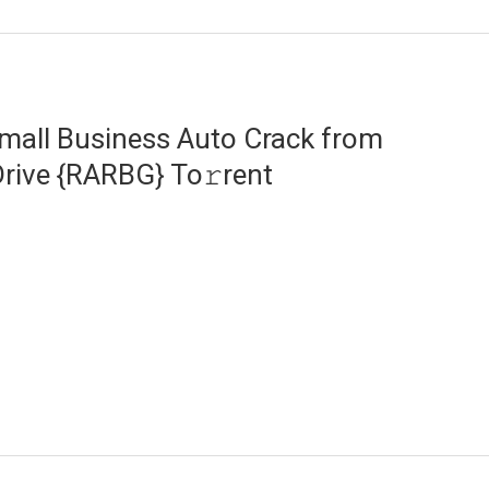
Small Business Auto Crack from
rive {RARBG} To𝚛rent