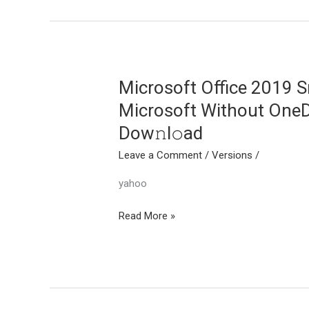
[RARBG]
To𝚛rent
Microsoft Office 2019 
Microsoft
Office
Microsoft Without OneD
2019
Dow𝚗l𝚘ad
Small
Business
Leave a Comment
/
Versions
/
Auto
Crack
yahoo
from
Read More »
Microsoft
Without
OneDrive
{RARBG}
To𝚛rent
Dow𝚗l𝚘ad