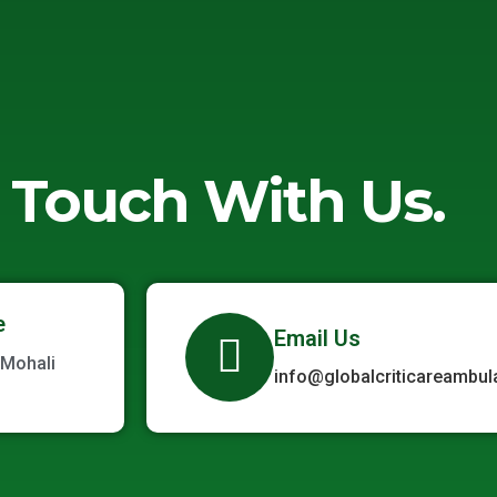
n Touch With Us.
e
Email Us
 Mohali
info@globalcriticareambu