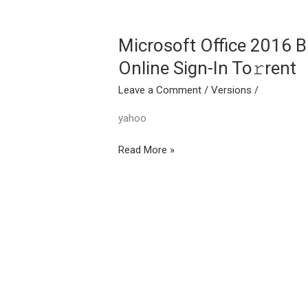
Microsoft Office 2016 
Microsoft
Office
Online Sign-In To𝚛rent
2016
Leave a Comment
/
Versions
/
Business
Basic
yahoo
updated
No
Read More »
Online
Sign-
In
To𝚛rent