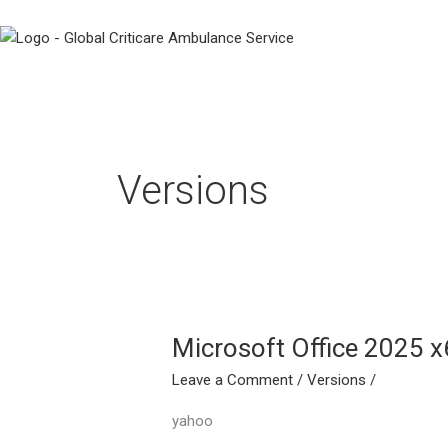
Skip
to
content
Versions
Microsoft Office 2025 x6
Microsoft
Office
Leave a Comment
/
Versions
/
2025
x64
yahoo
Ultra-