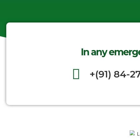
In any emerge
+(91) 84-2