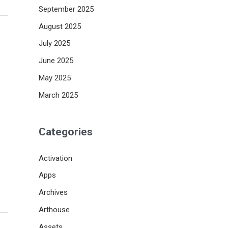
September 2025
August 2025
July 2025
June 2025
May 2025
March 2025
Categories
Activation
Apps
Archives
Arthouse
Assets