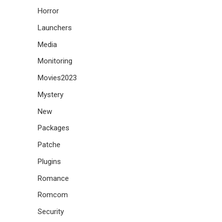
Horror
Launchers
Media
Monitoring
Movies2023
Mystery
New
Packages
Patche
Plugins
Romance
Romcom
Security