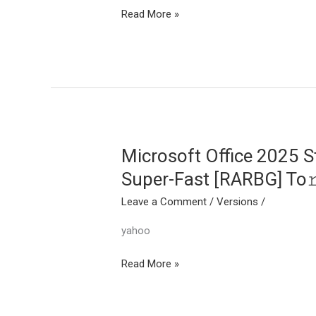
Lite
Read More »
Edition
Microsoft Office 2025 S
Microsoft
Office
Super-Fast [RARBG] To
2025
Leave a Comment
/
Versions
/
Standard
EXE
yahoo
Setup
Super-
Read More »
Lite
Super-
Fast