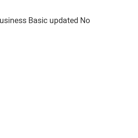
Business Basic updated No