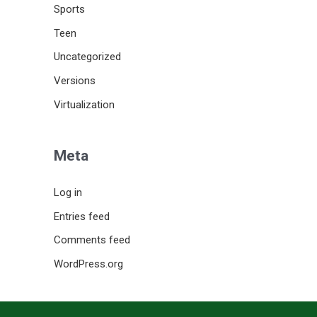
Sports
Teen
Uncategorized
Versions
Virtualization
Meta
Log in
Entries feed
Comments feed
WordPress.org