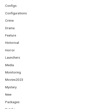
Configs
Configurations
Crime
Drama
Feature
Historical
Horror
Launchers
Media
Monitoring
Movies2023
Mystery
New
Packages