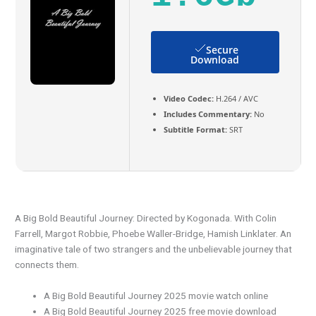
Secure
Download
Video Codec:
H.264 / AVC
Includes Commentary:
No
Subtitle Format:
SRT
A Big Bold Beautiful Journey: Directed by Kogonada. With Colin
Farrell, Margot Robbie, Phoebe Waller-Bridge, Hamish Linklater. An
imaginative tale of two strangers and the unbelievable journey that
connects them.
A Big Bold Beautiful Journey 2025 movie watch online
A Big Bold Beautiful Journey 2025 free movie download