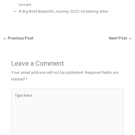
torrent
A Big Bold Beautiful Journey 2025 streaming sites
←
Previous Post
Next Post
→
Leave a Comment
Your email address will not be published.
Required fields are
marked
*
Type
here..