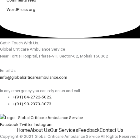
WordPress.org
Get in Touch With Us.
Global Criticare Ambulance Service
Near Fortis Hospital, Phase-VIII, Sector-62, Mohali 160062
Email Us
info@globalcriticareambulance.com
In any emergency you can rely on us and call:
+(91) 84-2722-5022
+(91) 90-2373-3073
Facebook
Twitter
Instagram
Home
About Us
Our Services
Feedback
Contact Us
Copyright © 2021 Global Criticare Ambulance Service All Rights Reserved |