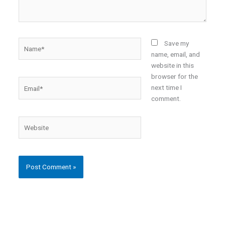
Name*
Save my
name, email, and
website in this
browser for the
Email*
next time I
comment.
Website