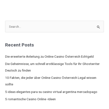
S
e
a
Recent Posts
r
c
Die erweiterte Anleitung zu Online Casino Österreich Echtgeld
h
Die Geheimnisse, um schnell erstklassige Tools für Ihr Ghostwriter
f
Deutsch zu finden
o
10 Fakten, die jeder über Online Casino Österreich Legal wissen
r
sollte
:
5 ideas elegantes para su casino virtual argentina mercadopago
5 romantische Casino Online -Ideen