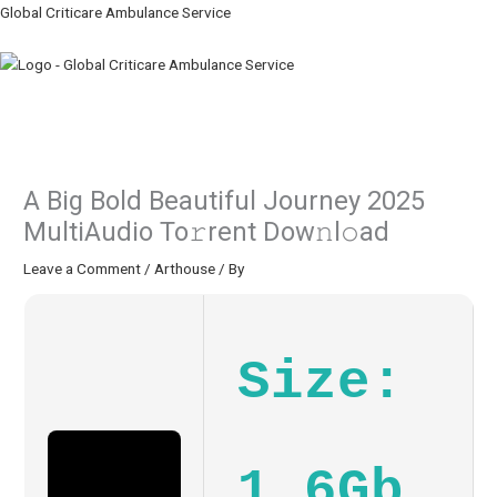
Skip
Global Criticare Ambulance Service
to
content
Menu
A Big Bold Beautiful Journey 2025
MultiAudio To𝚛rent Dow𝚗l𝚘ad
Leave a Comment
/
Arthouse
/ By
Size:
1.6Gb