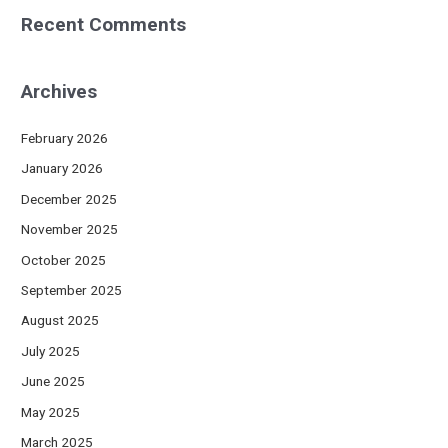
Recent Comments
Archives
February 2026
January 2026
December 2025
November 2025
October 2025
September 2025
August 2025
July 2025
June 2025
May 2025
March 2025