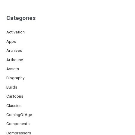
Categories
Activation
Apps
Archives
Arthouse
Assets
Biography
Builds
Cartoons
Classics
ComingOfAge
Components
Compressors