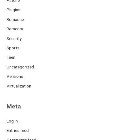
Patche
Plugins
Romance
Romcom
Security
Sports
Teen
Uncategorized
Versions
Virtualization
Meta
Log in
Entries feed
Comments feed