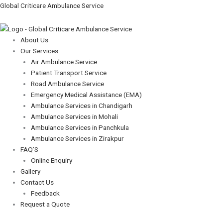
Skip
Menu
Menu
Global Criticare Ambulance Service
to
content
About Us
Our Services
Air Ambulance Service
Patient Transport Service
Road Ambulance Service
Emergency Medical Assistance (EMA)
Ambulance Services in Chandigarh
Ambulance Services in Mohali
Ambulance Services in Panchkula
Ambulance Services in Zirakpur
FAQ’S
Online Enquiry
Gallery
Contact Us
Feedback
Request a Quote