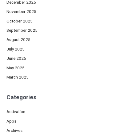
December 2025
November 2025
October 2025
September 2025
August 2025
July 2025
June 2025
May 2025
March 2025
Categories
Activation
Apps
Archives