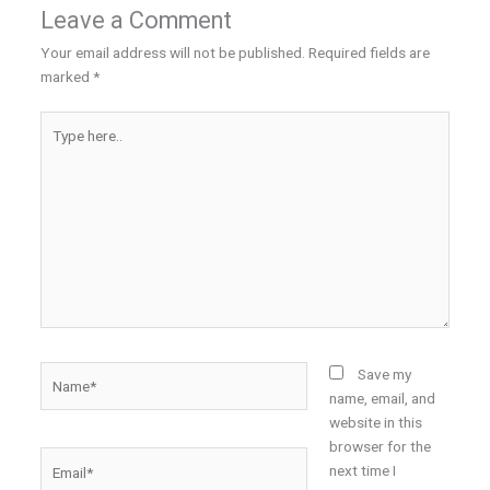
Leave a Comment
Your email address will not be published.
Required fields are
marked
*
Type
here..
Name*
Save my
name, email, and
website in this
browser for the
Email*
next time I