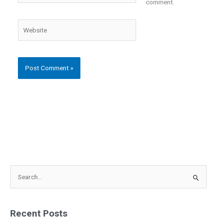
comment.
Website
S
e
a
Recent Posts