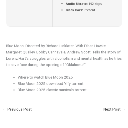
Audio Bitrate:
192 kbps
Black Bars:
Present
Blue Moon: Directed by Richard Linklater. With Ethan Hawke,
Margaret Qualley, Bobby Cannavale, Andrew Scott. Tells the story of
Lorenz Hart’s struggles with alcoholism and mental health as he tries
to save face during the opening of “Oklahoma!”.
Where to watch Blue Moon 2025
Blue Moon 2025 download Yify torrent
Blue Moon 2025 classic musicals torrent
←
Previous Post
Next Post
→