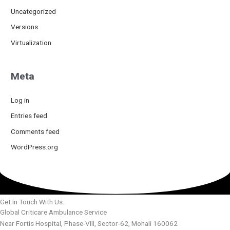
Uncategorized
Versions
Virtualization
Meta
Log in
Entries feed
Comments feed
WordPress.org
Get in Touch With Us.
Global Criticare Ambulance Service
Near Fortis Hospital, Phase-VIII, Sector-62, Mohali 160062