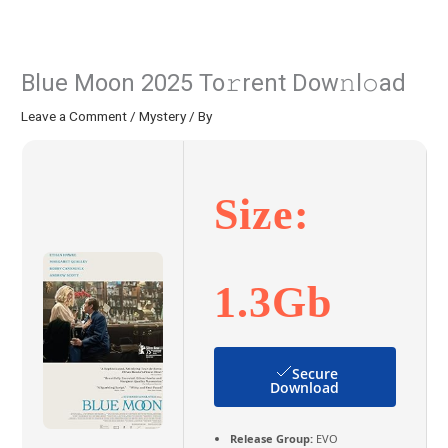
Blue Moon 2025 To𝚛rent Dow𝚗l𝚘ad
Leave a Comment
/
Mystery
/ By
Size:
1.3Gb
Secure
Download
Release Group:
EVO