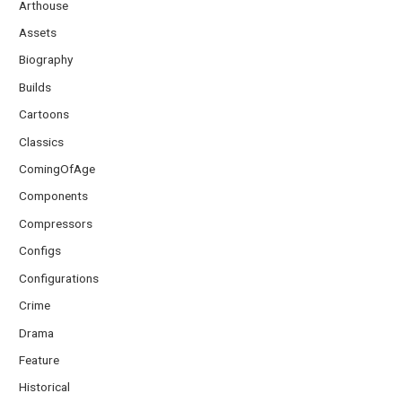
Arthouse
Assets
Biography
Builds
Cartoons
Classics
ComingOfAge
Components
Compressors
Configs
Configurations
Crime
Drama
Feature
Historical