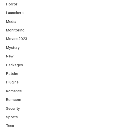
Horror
Launchers
Media
Monitoring
Movies2023
Mystery
New
Packages
Patche
Plugins
Romance
Romcom
Security
Sports
Teen