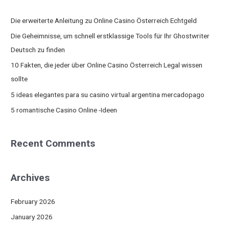
r
c
Die erweiterte Anleitung zu Online Casino Österreich Echtgeld
h
Die Geheimnisse, um schnell erstklassige Tools für Ihr Ghostwriter
f
Deutsch zu finden
o
10 Fakten, die jeder über Online Casino Österreich Legal wissen
r
sollte
:
5 ideas elegantes para su casino virtual argentina mercadopago
5 romantische Casino Online -Ideen
Recent Comments
Archives
February 2026
January 2026