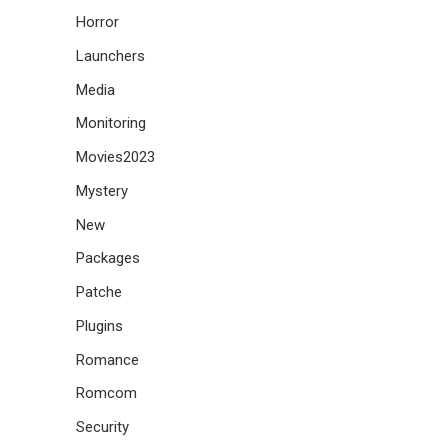
Horror
Launchers
Media
Monitoring
Movies2023
Mystery
New
Packages
Patche
Plugins
Romance
Romcom
Security