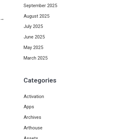
September 2025
August 2025
→
July 2025
June 2025
May 2025
March 2025
Categories
Activation
Apps
Archives
Arthouse
Assets