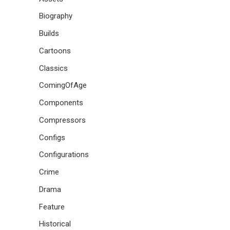
Biography
Builds
Cartoons
Classics
ComingOfAge
Components
Compressors
Configs
Configurations
Crime
Drama
Feature
Historical