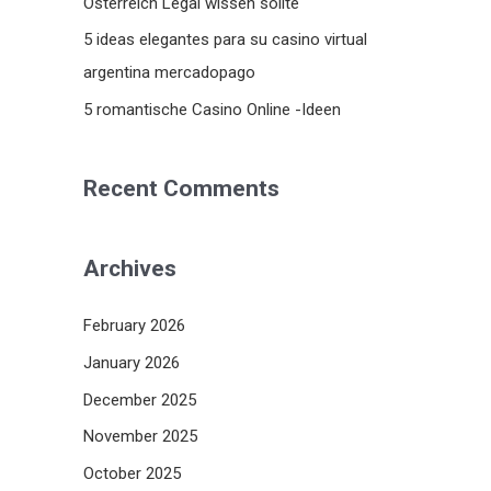
Österreich Legal wissen sollte
5 ideas elegantes para su casino virtual
argentina mercadopago
5 romantische Casino Online -Ideen
Recent Comments
Archives
February 2026
January 2026
December 2025
November 2025
October 2025