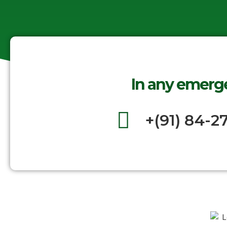
In any emerge
+(91) 84-2