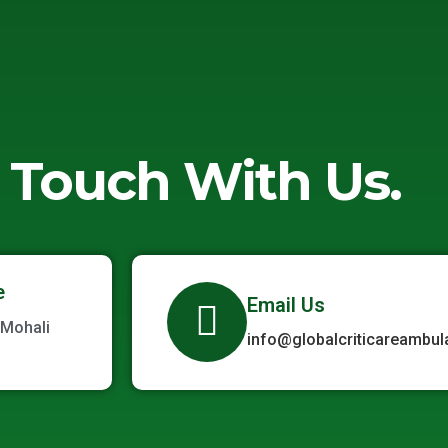
n Touch With Us.
e
Email Us
 Mohali
info@globalcriticareambu