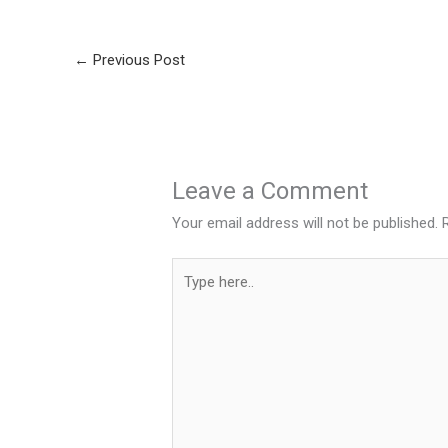
←
Previous Post
Leave a Comment
Your email address will not be published.
Type
here..