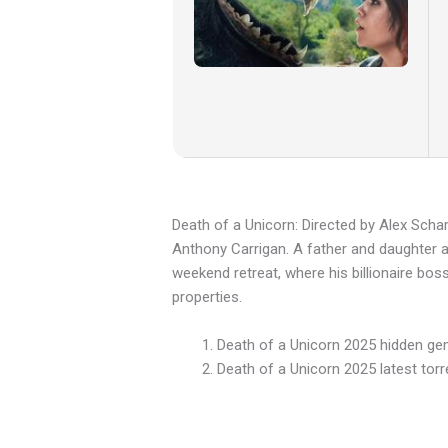
Death of a Unicorn: Directed by Alex Scha
Anthony Carrigan. A father and daughter acc
weekend retreat, where his billionaire bos
properties.
Death of a Unicorn 2025 hidden ge
Death of a Unicorn 2025 latest torr