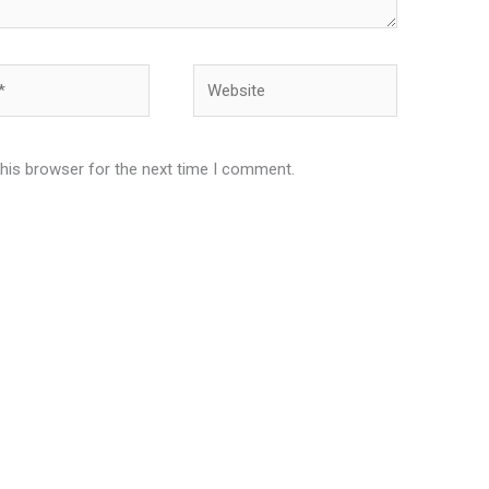
Website
this browser for the next time I comment.