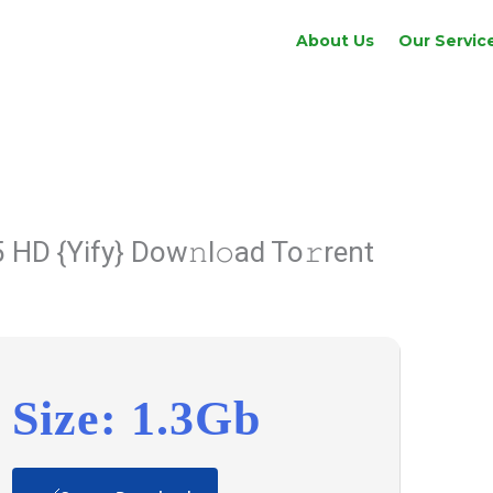
About Us
Our Servic
 HD {Yify} Dow𝚗l𝚘ad To𝚛rent
Size: 1.3Gb