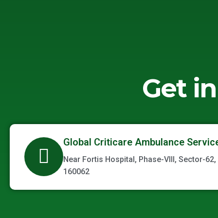
Get i
Global Criticare Ambulance Servic
Near Fortis Hospital, Phase-VIII, Sector-62,
160062