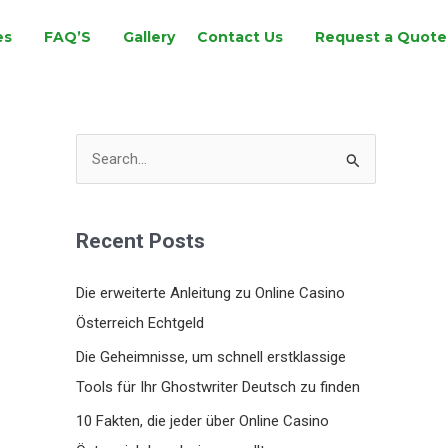
es
FAQ’S
Gallery
Contact Us
Request a Quote
S
e
a
Recent Posts
r
c
Die erweiterte Anleitung zu Online Casino
h
Österreich Echtgeld
f
Die Geheimnisse, um schnell erstklassige
o
Tools für Ihr Ghostwriter Deutsch zu finden
r
10 Fakten, die jeder über Online Casino
: