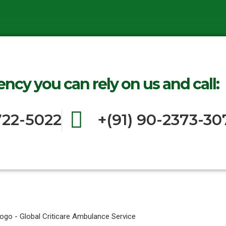
ncy you can rely on us and call:
722-5022
+(91) 90-2373-30