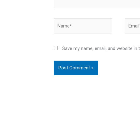
Name*
Email*
Save my name, email, and website in 