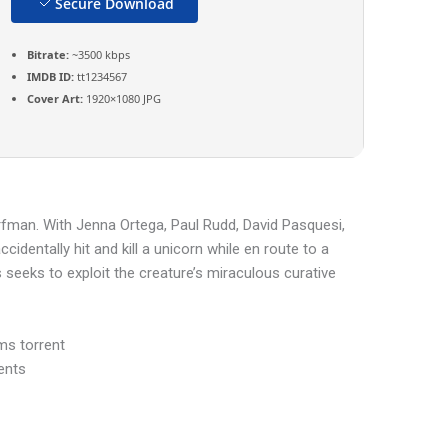
Secure Download
Bitrate:
~3500 kbps
IMDB ID:
tt1234567
Cover Art:
1920×1080 JPG
rfman. With Jenna Ortega, Paul Rudd, David Pasquesi,
identally hit and kill a unicorn while en route to a
s seeks to exploit the creature’s miraculous curative
ms torrent
ents