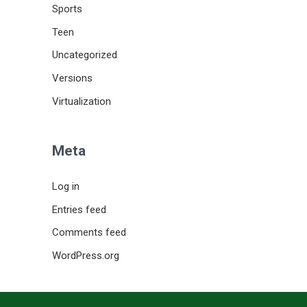
Sports
Teen
Uncategorized
Versions
Virtualization
Meta
Log in
Entries feed
Comments feed
WordPress.org