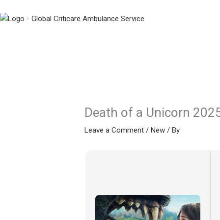
Skip
to
content
Death of a Unicorn 2025
Leave a Comment
/
New
/ By