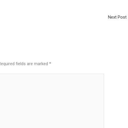
Next Post
Required fields are marked
*