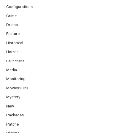
Configurations
Crime
Drama
Feature
Historical
Horror
Launchers
Media
Monitoring
Movies2023
Mystery
New
Packages
Patche
Plugins