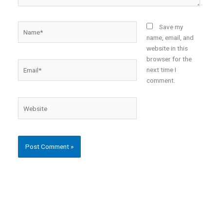
Name*
Save my
name, email, and
website in this
browser for the
Email*
next time I
comment.
Website