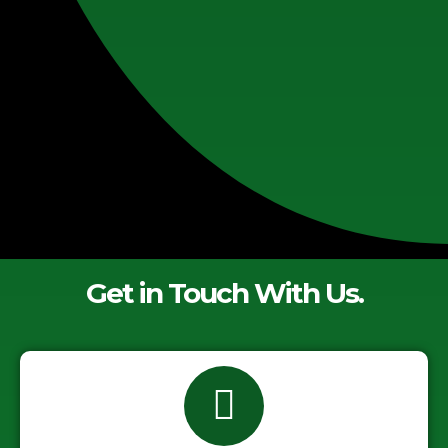
Get in Touch With Us.