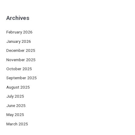
Archives
February 2026
January 2026
December 2025
November 2025
October 2025
September 2025
August 2025
July 2025
June 2025
May 2025
March 2025