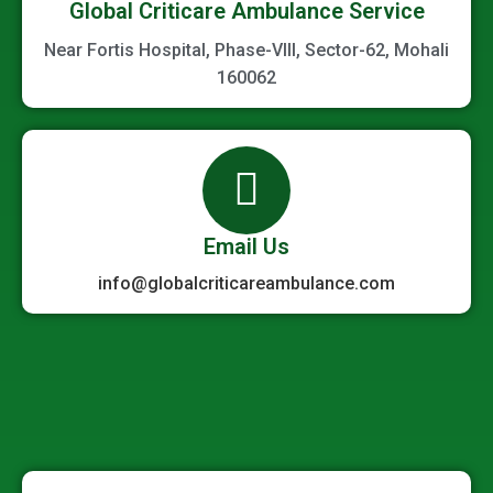
Global Criticare Ambulance Service
Near Fortis Hospital, Phase-VIII, Sector-62, Mohali
160062
Email Us
info@globalcriticareambulance.com