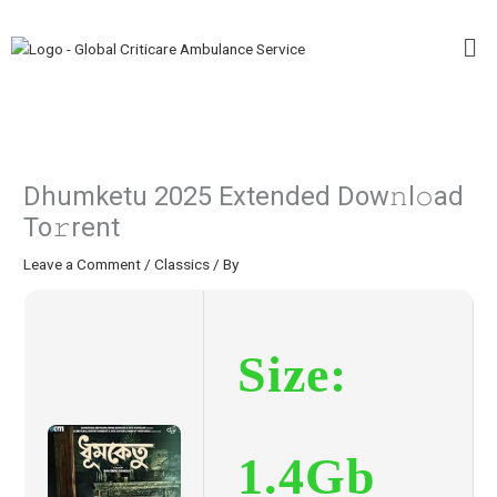
Skip
Me
to
content
Dhumketu 2025 Extended Dow𝚗l𝚘ad
To𝚛rent
Leave a Comment
/
Classics
/ By
Size:
1.4Gb