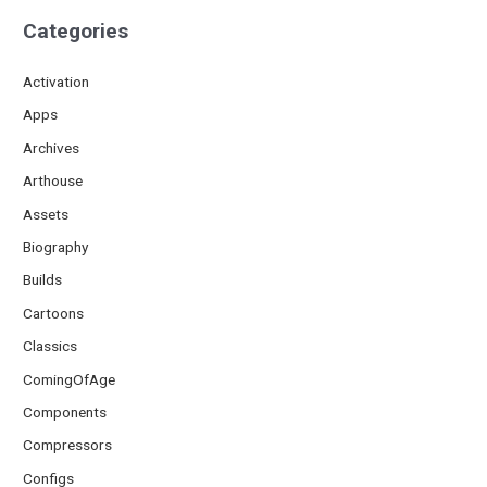
Categories
Activation
Apps
Archives
Arthouse
Assets
Biography
Builds
Cartoons
Classics
ComingOfAge
Components
Compressors
Configs