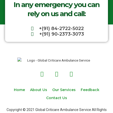
In any emergency you can
rely on us and call:
+(91) 84-2722-5022
+(91) 90-2373-3073
F
T
I
a
w
n
c
i
s
e
t
t
Home
About Us
Our Services
Feedback
b
t
a
Contact Us
o
e
g
o
r
r
Copyright © 2021 Global Criticare Ambulance Service All Rights