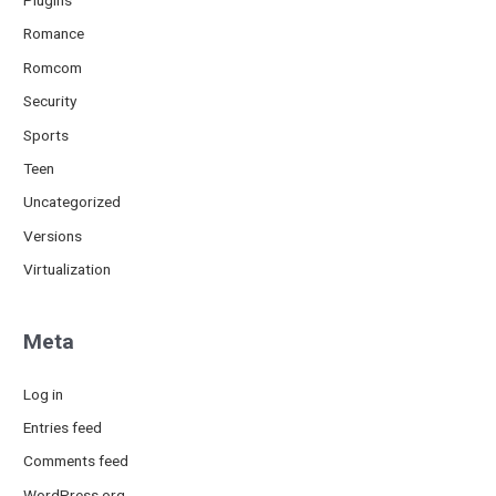
Romance
Romcom
Security
Sports
Teen
Uncategorized
Versions
Virtualization
Meta
Log in
Entries feed
Comments feed
WordPress.org