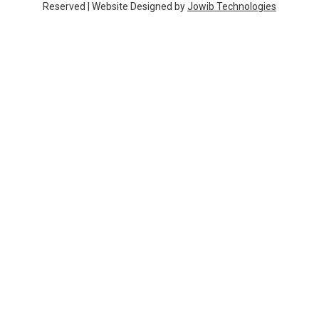
k
a
Reserved | Website Designed by
Jowib Technologies
m