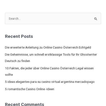
S
e
a
Recent Posts
r
c
Die erweiterte Anleitung zu Online Casino Österreich Echtgeld
h
Die Geheimnisse, um schnell erstklassige Tools für Ihr Ghostwriter
f
Deutsch zu finden
o
10 Fakten, die jeder über Online Casino Österreich Legal wissen
r
sollte
:
5 ideas elegantes para su casino virtual argentina mercadopago
5 romantische Casino Online -Ideen
Recent Comments