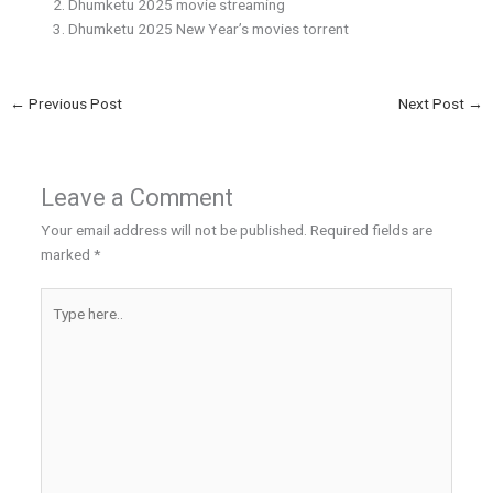
Dhumketu 2025 movie streaming
Dhumketu 2025 New Year’s movies torrent
←
Previous Post
Next Post
→
Leave a Comment
Your email address will not be published.
Required fields are
marked
*
Type
here..