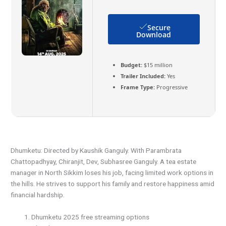
Secure
Download
Budget:
$15 million
Trailer Included:
Yes
Frame Type:
Progressive
Dhumketu: Directed by Kaushik Ganguly. With Parambrata
Chattopadhyay, Chiranjit, Dev, Subhasree Ganguly. A tea estate
manager in North Sikkim loses his job, facing limited work options in
the hills. He strives to support his family and restore happiness amid
financial hardship.
Dhumketu 2025 free streaming options