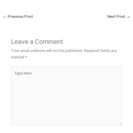
←
Previous Post
Next Post
→
Leave a Comment
Your email address will not be published.
Required fields are
marked
*
Type
here..