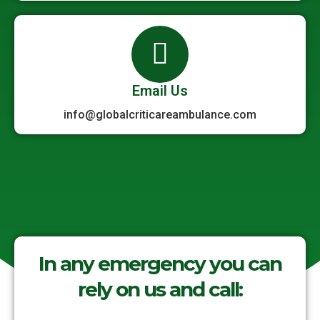
Email Us
info@globalcriticareambulance.com
In any emergency you can
rely on us and call: