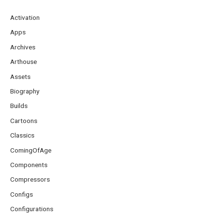
Activation
Apps
Archives
Arthouse
Assets
Biography
Builds
Cartoons
Classics
ComingOfAge
Components
Compressors
Configs
Configurations