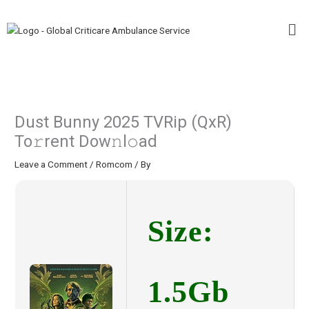
Skip
Me
to
content
Dust Bunny 2025 TVRip (QxR)
To𝚛rent Dow𝚗l𝚘ad
Leave a Comment
/
Romcom
/ By
Size:
1.5Gb