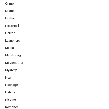
Crime
Drama
Feature
Historical
Horror
Launchers
Media
Monitoring
Movies2023
Mystery
New
Packages
Patche
Plugins
Romance