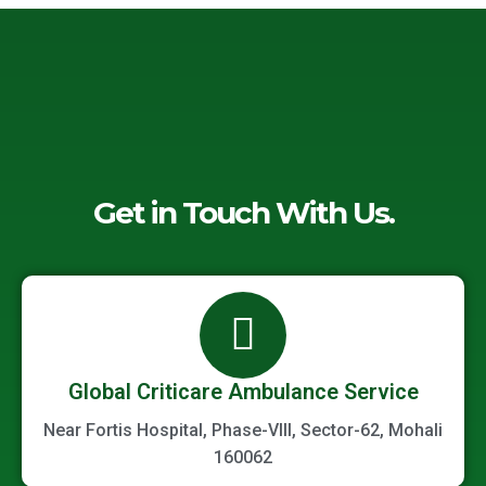
Get in Touch With Us.
Global Criticare Ambulance Service
Near Fortis Hospital, Phase-VIII, Sector-62, Mohali
160062