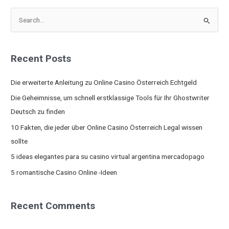
S
e
a
Recent Posts
r
c
Die erweiterte Anleitung zu Online Casino Österreich Echtgeld
h
Die Geheimnisse, um schnell erstklassige Tools für Ihr Ghostwriter
f
Deutsch zu finden
o
10 Fakten, die jeder über Online Casino Österreich Legal wissen
r
sollte
:
5 ideas elegantes para su casino virtual argentina mercadopago
5 romantische Casino Online -Ideen
Recent Comments