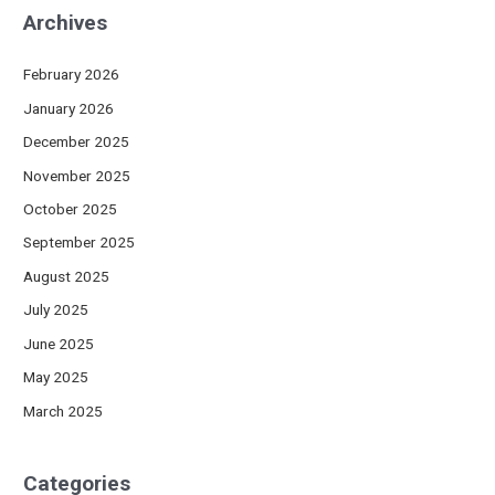
Archives
February 2026
January 2026
December 2025
November 2025
October 2025
September 2025
August 2025
July 2025
June 2025
May 2025
March 2025
Categories