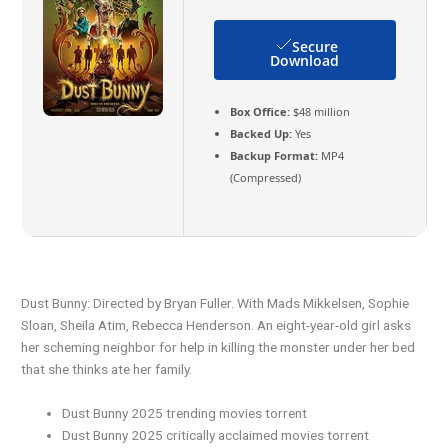
Secure
Download
Box Office:
$48 million
Backed Up:
Yes
Backup Format:
MP4
(Compressed)
Dust Bunny: Directed by Bryan Fuller. With Mads Mikkelsen, Sophie
Sloan, Sheila Atim, Rebecca Henderson. An eight-year-old girl asks
her scheming neighbor for help in killing the monster under her bed
that she thinks ate her family.
Dust Bunny 2025 trending movies torrent
Dust Bunny 2025 critically acclaimed movies torrent