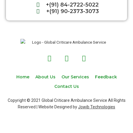
+(91) 84-2722-5022
+(91) 90-2373-3073
F
T
I
a
w
n
c
i
s
e
t
t
Home
About Us
Our Services
Feedback
b
t
a
Contact Us
o
e
g
o
r
r
Copyright © 2021 Global Criticare Ambulance Service All Rights
k
a
Reserved | Website Designed by
Jowib Technologies
m