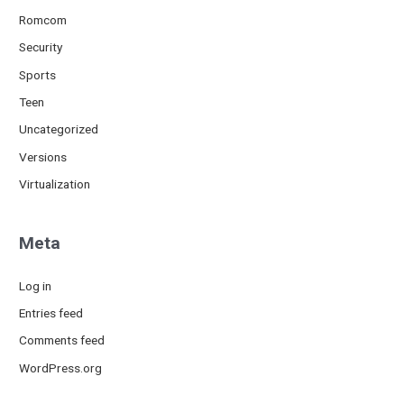
Romcom
Security
Sports
Teen
Uncategorized
Versions
Virtualization
Meta
Log in
Entries feed
Comments feed
WordPress.org