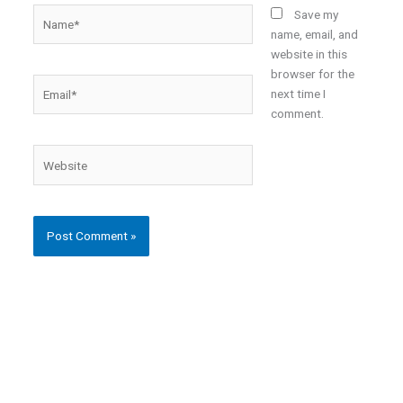
Name*
Save my
name, email, and
website in this
browser for the
Email*
next time I
comment.
Website