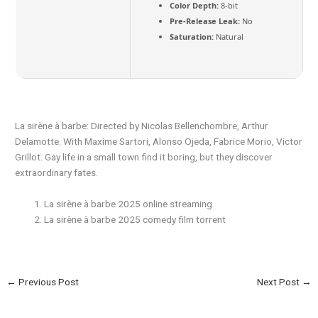
Color Depth:
8-bit
Pre-Release Leak:
No
Saturation:
Natural
La sirène à barbe: Directed by Nicolas Bellenchombre, Arthur
Delamotte. With Maxime Sartori, Alonso Ojeda, Fabrice Morio, Victor
Grillot. Gay life in a small town find it boring, but they discover
extraordinary fates.
La sirène à barbe 2025 online streaming
La sirène à barbe 2025 comedy film torrent
←
Previous Post
Next Post
→