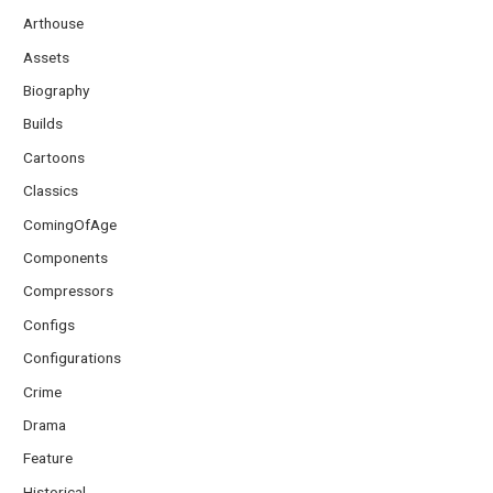
Arthouse
Assets
Biography
Builds
Cartoons
Classics
ComingOfAge
Components
Compressors
Configs
Configurations
Crime
Drama
Feature
Historical