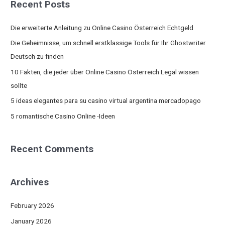
Recent Posts
r
c
Die erweiterte Anleitung zu Online Casino Österreich Echtgeld
h
Die Geheimnisse, um schnell erstklassige Tools für Ihr Ghostwriter
f
Deutsch zu finden
o
10 Fakten, die jeder über Online Casino Österreich Legal wissen
r
sollte
:
5 ideas elegantes para su casino virtual argentina mercadopago
5 romantische Casino Online -Ideen
Recent Comments
Archives
February 2026
January 2026