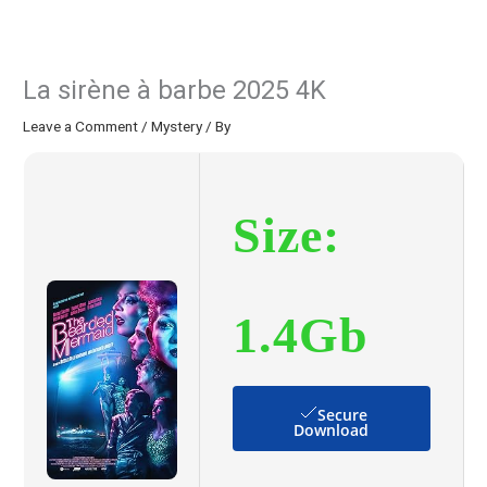
La sirène à barbe 2025 4K
Leave a Comment
/
Mystery
/ By
Size:
1.4Gb
Secure
Download