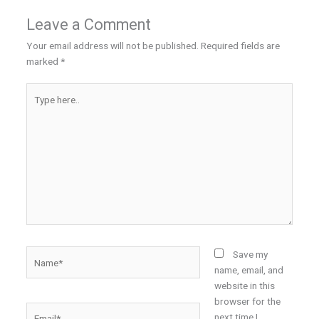
Leave a Comment
Your email address will not be published.
Required fields are
marked
*
Type
here..
Name*
Save my
name, email, and
website in this
browser for the
Email*
next time I