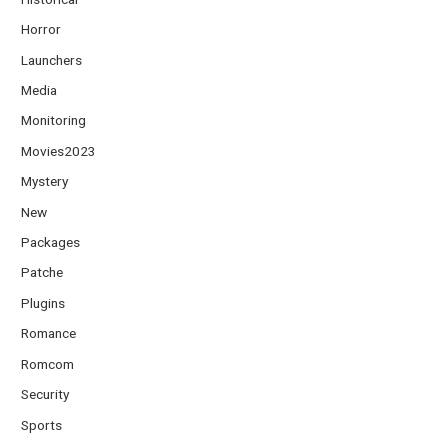
Horror
Launchers
Media
Monitoring
Movies2023
Mystery
New
Packages
Patche
Plugins
Romance
Romcom
Security
Sports