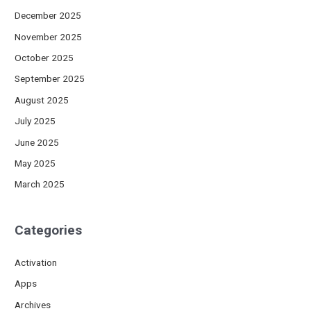
December 2025
November 2025
October 2025
September 2025
August 2025
July 2025
June 2025
May 2025
March 2025
Categories
Activation
Apps
Archives