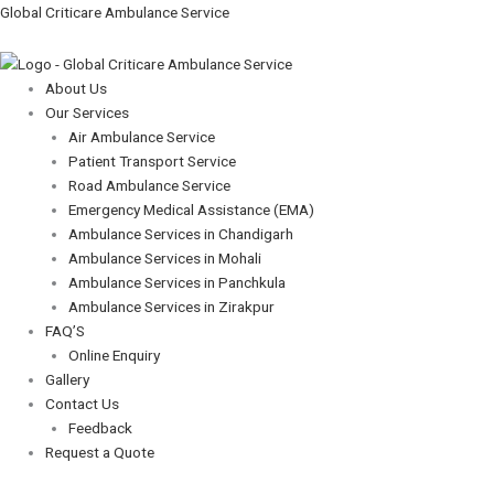
Skip
Menu
Menu
Global Criticare Ambulance Service
to
content
About Us
Our Services
Air Ambulance Service
Patient Transport Service
Road Ambulance Service
Emergency Medical Assistance (EMA)
Ambulance Services in Chandigarh
Ambulance Services in Mohali
Ambulance Services in Panchkula
Ambulance Services in Zirakpur
FAQ’S
Online Enquiry
Gallery
Contact Us
Feedback
Request a Quote