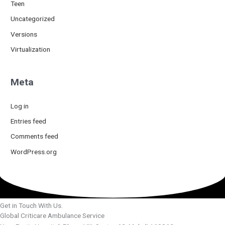
Teen
Uncategorized
Versions
Virtualization
Meta
Log in
Entries feed
Comments feed
WordPress.org
Get in Touch With Us.
Global Criticare Ambulance Service