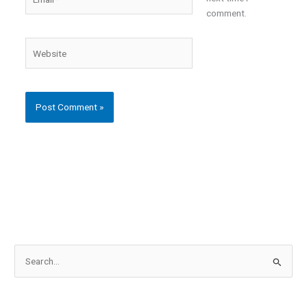
comment.
Website
S
e
a