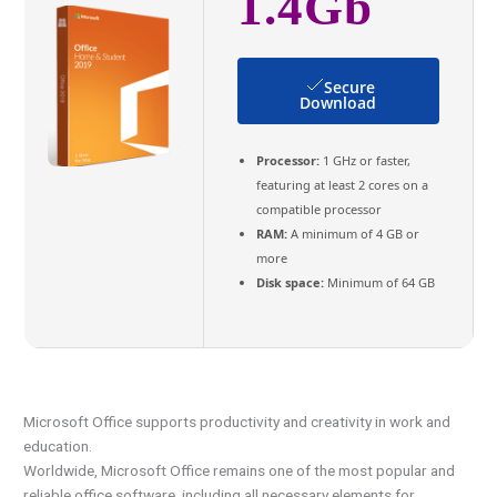
1.4Gb
Secure
Download
Processor:
1 GHz or faster,
featuring at least 2 cores on a
compatible processor
RAM:
A minimum of 4 GB or
more
Disk space:
Minimum of 64 GB
Microsoft Office supports productivity and creativity in work and
education.
Worldwide, Microsoft Office remains one of the most popular and
reliable office software, including all necessary elements for