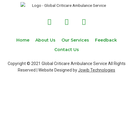
F
T
I
a
w
n
c
i
s
e
t
t
Home
About Us
Our Services
Feedback
b
t
a
Contact Us
o
e
g
o
r
r
Copyright © 2021 Global Criticare Ambulance Service All Rights
k
a
Reserved | Website Designed by
Jowib Technologies
m