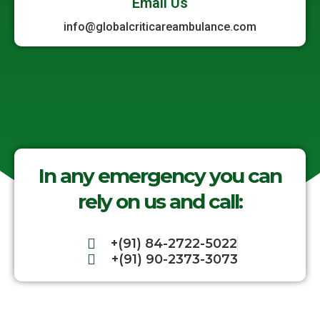
Email Us
info@globalcriticareambulance.com
In any emergency you can
rely on us and call:
+(91) 84-2722-5022
+(91) 90-2373-3073