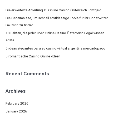
r
c
Die erweiterte Anleitung zu Online Casino Österreich Echtgeld
h
Die Geheimnisse, um schnell erstklassige Tools für Ihr Ghostwriter
f
Deutsch zu finden
o
10 Fakten, die jeder über Online Casino Österreich Legal wissen
r
sollte
:
5 ideas elegantes para su casino virtual argentina mercadopago
5 romantische Casino Online -Ideen
Recent Comments
Archives
February 2026
January 2026