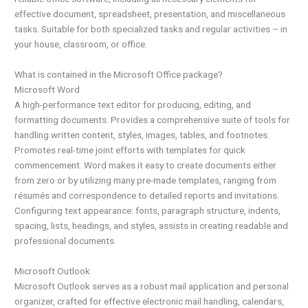
effective document, spreadsheet, presentation, and miscellaneous
tasks. Suitable for both specialized tasks and regular activities – in
your house, classroom, or office.
What is contained in the Microsoft Office package?
Microsoft Word
A high-performance text editor for producing, editing, and
formatting documents. Provides a comprehensive suite of tools for
handling written content, styles, images, tables, and footnotes.
Promotes real-time joint efforts with templates for quick
commencement. Word makes it easy to create documents either
from zero or by utilizing many pre-made templates, ranging from
résumés and correspondence to detailed reports and invitations.
Configuring text appearance: fonts, paragraph structure, indents,
spacing, lists, headings, and styles, assists in creating readable and
professional documents.
Microsoft Outlook
Microsoft Outlook serves as a robust mail application and personal
organizer, crafted for effective electronic mail handling, calendars,