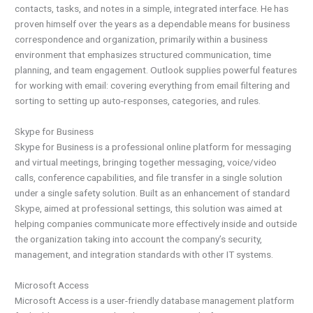
contacts, tasks, and notes in a simple, integrated interface. He has
proven himself over the years as a dependable means for business
correspondence and organization, primarily within a business
environment that emphasizes structured communication, time
planning, and team engagement. Outlook supplies powerful features
for working with email: covering everything from email filtering and
sorting to setting up auto-responses, categories, and rules.
Skype for Business
Skype for Business is a professional online platform for messaging
and virtual meetings, bringing together messaging, voice/video
calls, conference capabilities, and file transfer in a single solution
under a single safety solution. Built as an enhancement of standard
Skype, aimed at professional settings, this solution was aimed at
helping companies communicate more effectively inside and outside
the organization taking into account the company’s security,
management, and integration standards with other IT systems.
Microsoft Access
Microsoft Access is a user-friendly database management platform