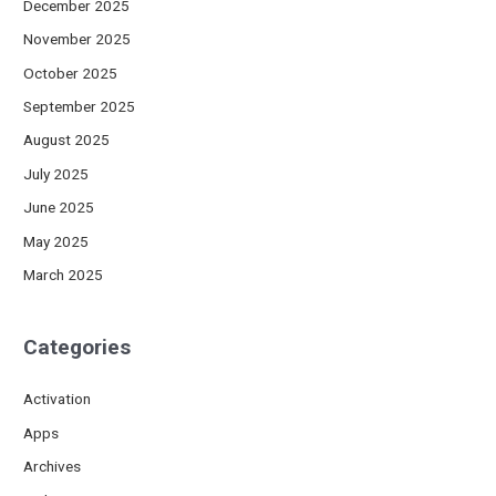
December 2025
November 2025
October 2025
September 2025
August 2025
July 2025
June 2025
May 2025
March 2025
Categories
Activation
Apps
Archives