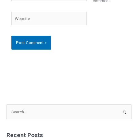
comment.
Website
S
e
a
Recent Posts