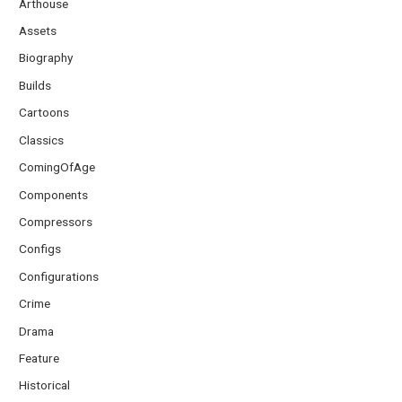
Arthouse
Assets
Biography
Builds
Cartoons
Classics
ComingOfAge
Components
Compressors
Configs
Configurations
Crime
Drama
Feature
Historical