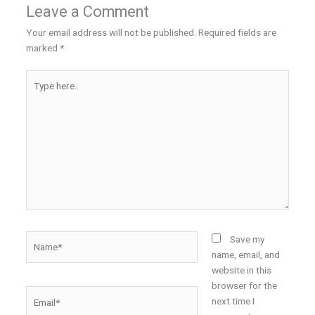
Leave a Comment
Your email address will not be published.
Required fields are
marked
*
Type
here..
Name*
Save my
name, email, and
website in this
browser for the
Email*
next time I