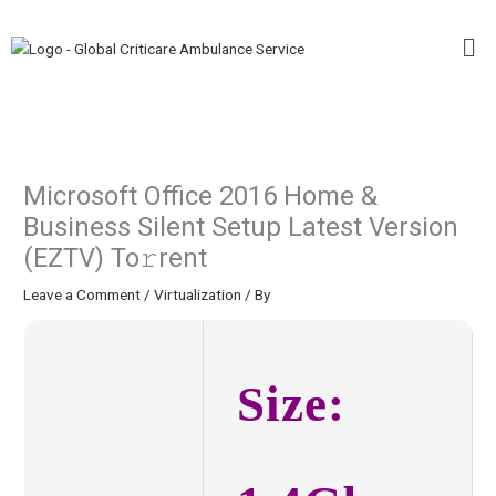
Skip
Me
to
content
Microsoft Office 2016 Home &
Business Silent Setup Latest Version
(EZTV) To𝚛rent
Leave a Comment
/
Virtualization
/ By
Size: