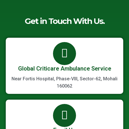
Get in Touch With Us.
Global Criticare Ambulance Service
Near Fortis Hospital, Phase-VIII, Sector-62, Mohali
160062