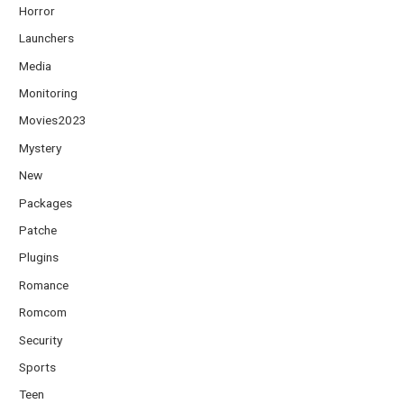
Horror
Launchers
Media
Monitoring
Movies2023
Mystery
New
Packages
Patche
Plugins
Romance
Romcom
Security
Sports
Teen