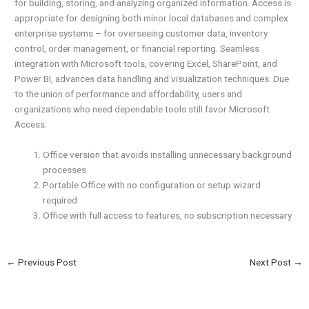
for building, storing, and analyzing organized information. Access is
appropriate for designing both minor local databases and complex
enterprise systems – for overseeing customer data, inventory
control, order management, or financial reporting. Seamless
integration with Microsoft tools, covering Excel, SharePoint, and
Power BI, advances data handling and visualization techniques. Due
to the union of performance and affordability, users and
organizations who need dependable tools still favor Microsoft
Access.
Office version that avoids installing unnecessary background
processes
Portable Office with no configuration or setup wizard
required
Office with full access to features, no subscription necessary
←
Previous Post
Next Post
→