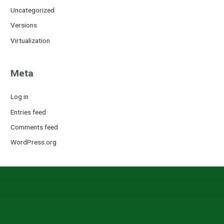
Uncategorized
Versions
Virtualization
Meta
Log in
Entries feed
Comments feed
WordPress.org