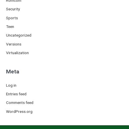
Romcom
Security
Sports
Teen
Uncategorized
Versions
Virtualization
Meta
Log in
Entries feed
Comments feed
WordPress.org