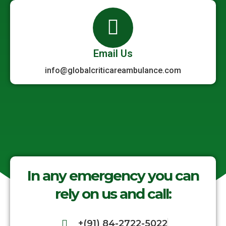
Email Us
info@globalcriticareambulance.com
In any emergency you can
rely on us and call:
+(91) 84-2722-5022