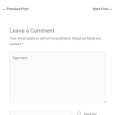
←
Previous Post
Next Post
→
Leave a Comment
Your email address will not be published.
Required fields are
marked
*
Type
here..
Name*
Save my