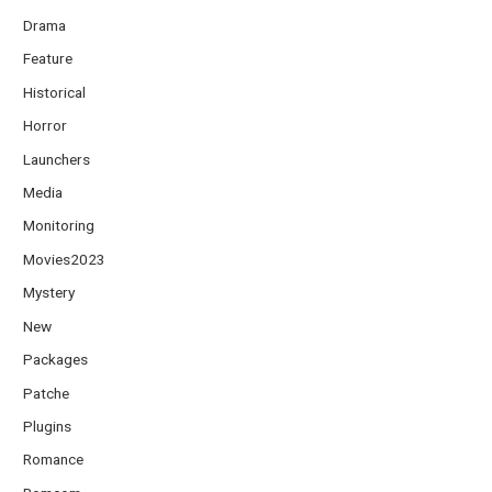
Drama
Feature
Historical
Horror
Launchers
Media
Monitoring
Movies2023
Mystery
New
Packages
Patche
Plugins
Romance