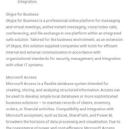
integration.
Skype for Business
Skype for Business is a professional online platform for messaging
and virtual meetings, unifies instant messaging, voice/video calls,
conferencing, and file exchange in one platform within an integrated
safe solution. Tailored for the business environment, as an extension
of Skype, this solution supplied companies with tools for efficient
internal and external communication in accordance with
organizational standards for security, management, and integration
with other IT systems.
Microsoft Access
Microsoft Access is a flexible database system intended for
creating, storing, and analyzing structured information. Access can
be used to develop simple local databases or more sophisticated
business solutions – to maintain records of clients, inventory,
orders, or financial activities. Compatibility and integration with
Microsoft ecosystem, such as Excel, SharePoint, and Power BI,
broadens the horizons of data processing and visualization. Due to
the coexistence of power and cost-efficiency, Microsoft Access