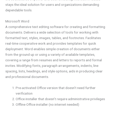
stays the ideal solution for users and organizations demanding
dependable tools.
Microsoft Word
A comprehensive text editing software for creating and formatting
documents. Delivers a wide selection of tools for working with
formatted text, styles, images, tables, and footnotes. Facilitates
real-time cooperative work and provides templates for quick
deployment. Word enables simple creation of documents either
from the ground up or using a variety of available templates,
covering a range from resumes and letters to reports and formal
invites. Modifying fonts, paragraph arrangements, indents, line
spacing, lists, headings, and style options, aids in producing clear
and professional documents.
Pre-activated Office version that doesn’t need further
verification
Office installer that doesn’t require administrative privileges
Offline Office installer (no internet needed)