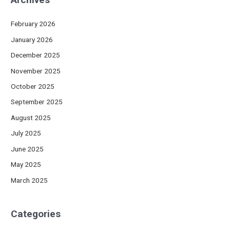
February 2026
January 2026
December 2025
November 2025
October 2025
September 2025
August 2025
July 2025
June 2025
May 2025
March 2025
Categories