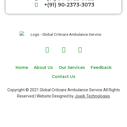
+(91) 90-2373-3073
F
T
I
a
w
n
c
i
s
e
t
t
Home
About Us
Our Services
Feedback
b
t
a
Contact Us
o
e
g
o
r
r
Copyright © 2021 Global Criticare Ambulance Service All Rights
k
a
Reserved | Website Designed by
Jowib Technologies
m