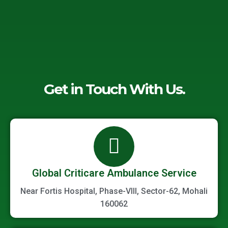
Get in Touch With Us.
Global Criticare Ambulance Service
Near Fortis Hospital, Phase-VIII, Sector-62, Mohali
160062