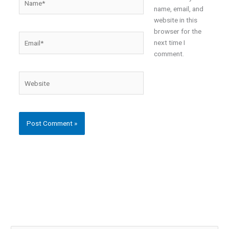
name, email, and
website in this
browser for the
Email*
next time I
comment.
Website