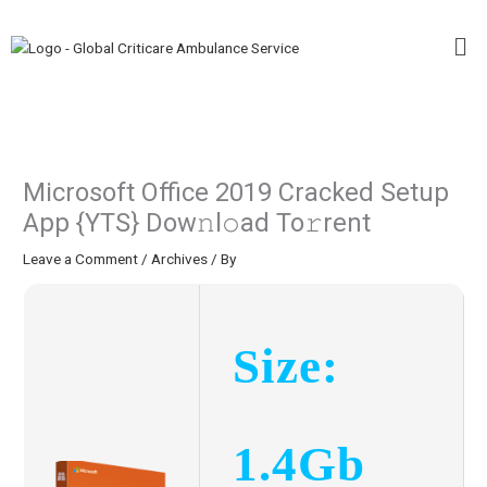
Skip
Me
to
content
Microsoft Office 2019 Cracked Setup
App {YTS} Dow𝚗l𝚘ad To𝚛rent
Leave a Comment
/
Archives
/ By
Size:
1.4Gb