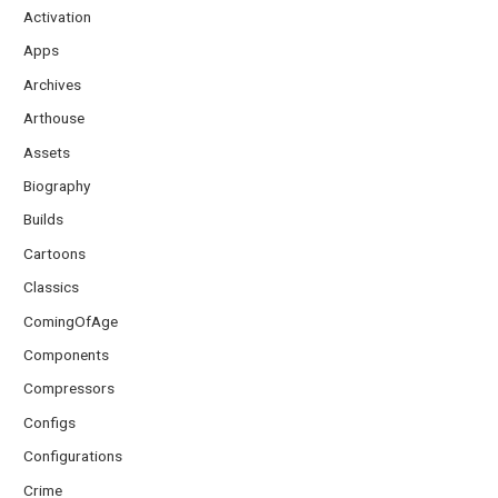
Activation
Apps
Archives
Arthouse
Assets
Biography
Builds
Cartoons
Classics
ComingOfAge
Components
Compressors
Configs
Configurations
Crime