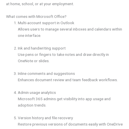
at home, school, or at your employment.
What comes with Microsoft Office?
Multi-account support in Outlook
Allows users to manage several inboxes and calendars within
one interface.
Ink and handwriting support
Use pens or fingers to take notes and draw directly in
OneNote or slides.
Inline comments and suggestions
Enhances document review and team feedback workflows.
Admin usage analytics
Microsoft 365 admins get visibility into app usage and
adoption trends.
Version history and file recovery
Restore previous versions of documents easily with OneDrive