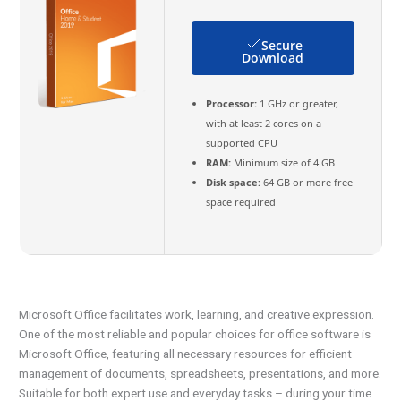
Secure
Download
Processor:
1 GHz or greater,
with at least 2 cores on a
supported CPU
RAM:
Minimum size of 4 GB
Disk space:
64 GB or more free
space required
Microsoft Office facilitates work, learning, and creative expression.
One of the most reliable and popular choices for office software is
Microsoft Office, featuring all necessary resources for efficient
management of documents, spreadsheets, presentations, and more.
Suitable for both expert use and everyday tasks – during your time