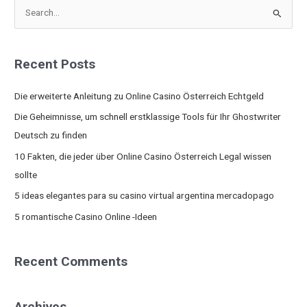
S
e
a
Recent Posts
r
c
Die erweiterte Anleitung zu Online Casino Österreich Echtgeld
h
Die Geheimnisse, um schnell erstklassige Tools für Ihr Ghostwriter
f
Deutsch zu finden
o
10 Fakten, die jeder über Online Casino Österreich Legal wissen
r
sollte
:
5 ideas elegantes para su casino virtual argentina mercadopago
5 romantische Casino Online -Ideen
Recent Comments
Archives