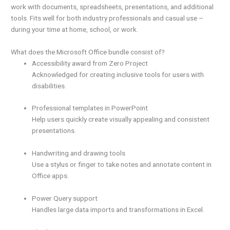
work with documents, spreadsheets, presentations, and additional
tools. Fits well for both industry professionals and casual use –
during your time at home, school, or work.
What does the Microsoft Office bundle consist of?
Accessibility award from Zero Project
Acknowledged for creating inclusive tools for users with
disabilities.
Professional templates in PowerPoint
Help users quickly create visually appealing and consistent
presentations.
Handwriting and drawing tools
Use a stylus or finger to take notes and annotate content in
Office apps.
Power Query support
Handles large data imports and transformations in Excel.