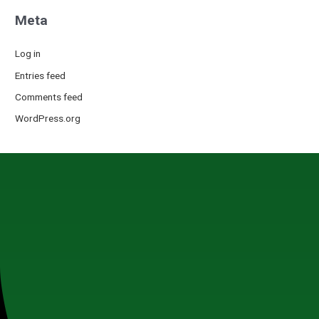
Meta
Log in
Entries feed
Comments feed
WordPress.org