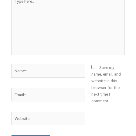
here..
Name*
Save my
name, email, and
website in this
browser for the
Email*
next time I
comment.
Website