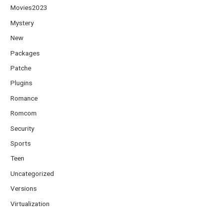
Movies2023
Mystery
New
Packages
Patche
Plugins
Romance
Romcom
Security
Sports
Teen
Uncategorized
Versions
Virtualization