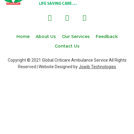
F
T
I
a
w
n
c
i
s
e
t
t
Home
About Us
Our Services
Feedback
b
t
a
Contact Us
o
e
g
o
r
r
Copyright © 2021 Global Criticare Ambulance Service All Rights
k
a
Reserved | Website Designed by
Jowib Technologies
m