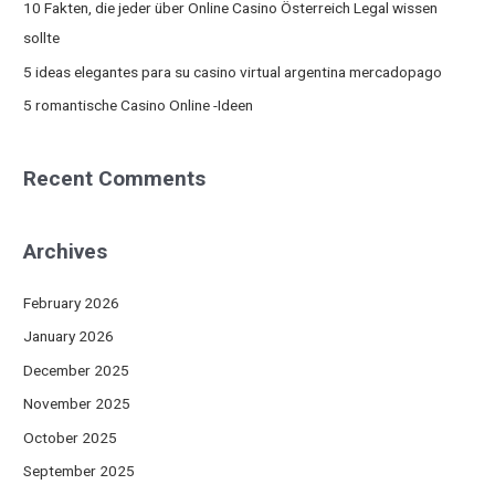
10 Fakten, die jeder über Online Casino Österreich Legal wissen
r
sollte
:
5 ideas elegantes para su casino virtual argentina mercadopago
5 romantische Casino Online -Ideen
Recent Comments
Archives
February 2026
January 2026
December 2025
November 2025
October 2025
September 2025