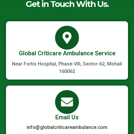
Get in Touch With Us.
Global Criticare Ambulance Service
Near Fortis Hospital, Phase-VIII, Sector-62, Mohali
160062
Email Us
info@globalcriticareambulance.com