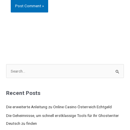
S
e
a
Recent Posts
r
c
Die erweiterte Anleitung zu Online Casino Österreich Echtgeld
h
Die Geheimnisse, um schnell erstklassige Tools für Ihr Ghostwriter
f
Deutsch zu finden
o