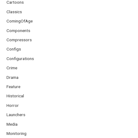
Cartoons
Classics
ComingOfAge
Components
Compressors
Configs
Configurations
Crime
Drama
Feature
Historical
Horror
Launchers
Media
Monitoring