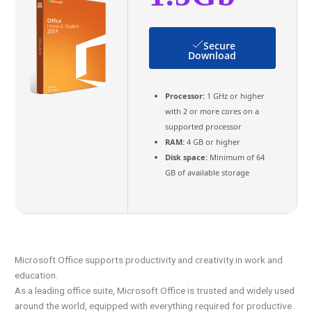
Secure
Download
Processor:
1 GHz or higher
with 2 or more cores on a
supported processor
RAM:
4 GB or higher
Disk space:
Minimum of 64
GB of available storage
Microsoft Office supports productivity and creativity in work and
education.
As a leading office suite, Microsoft Office is trusted and widely used
around the world, equipped with everything required for productive