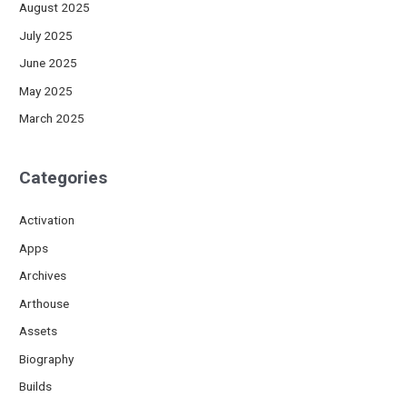
August 2025
July 2025
June 2025
May 2025
March 2025
Categories
Activation
Apps
Archives
Arthouse
Assets
Biography
Builds