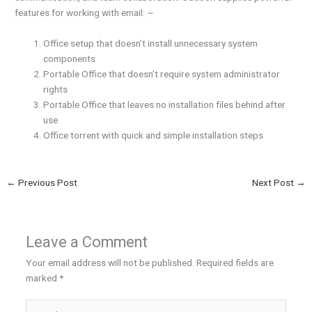
features for working with email: ~
Office setup that doesn’t install unnecessary system
components
Portable Office that doesn’t require system administrator
rights
Portable Office that leaves no installation files behind after
use
Office torrent with quick and simple installation steps
←
Previous Post
Next Post
→
Leave a Comment
Your email address will not be published.
Required fields are
marked
*
Type