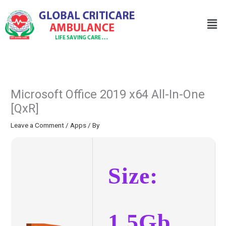
Skip
to
Men
content
Microsoft Office 2019 x64 All-In-One
[QxR]
Leave a Comment
/
Apps
/ By
Size:
1.5Gb