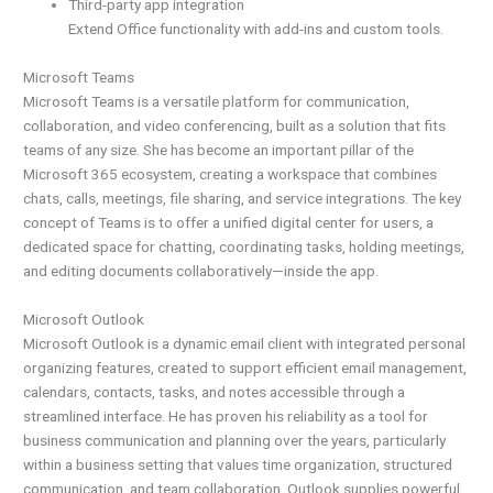
Third-party app integration
Extend Office functionality with add-ins and custom tools.
Microsoft Teams
Microsoft Teams is a versatile platform for communication,
collaboration, and video conferencing, built as a solution that fits
teams of any size. She has become an important pillar of the
Microsoft 365 ecosystem, creating a workspace that combines
chats, calls, meetings, file sharing, and service integrations. The key
concept of Teams is to offer a unified digital center for users, a
dedicated space for chatting, coordinating tasks, holding meetings,
and editing documents collaboratively—inside the app.
Microsoft Outlook
Microsoft Outlook is a dynamic email client with integrated personal
organizing features, created to support efficient email management,
calendars, contacts, tasks, and notes accessible through a
streamlined interface. He has proven his reliability as a tool for
business communication and planning over the years, particularly
within a business setting that values time organization, structured
communication, and team collaboration. Outlook supplies powerful