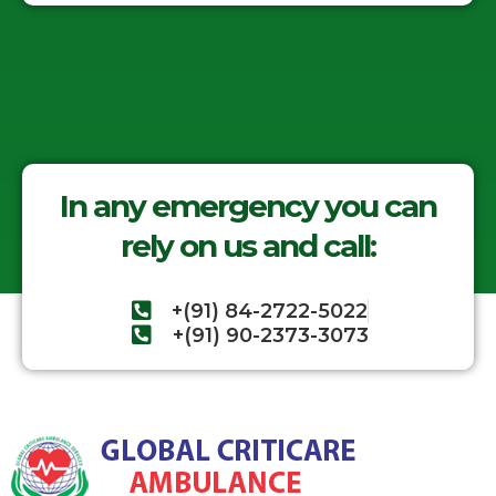
In any emergency you can
rely on us and call:
+(91) 84-2722-5022
+(91) 90-2373-3073