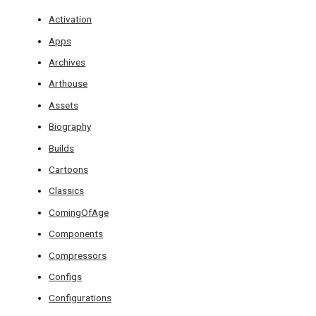
Activation
Apps
Archives
Arthouse
Assets
Biography
Builds
Cartoons
Classics
ComingOfAge
Components
Compressors
Configs
Configurations