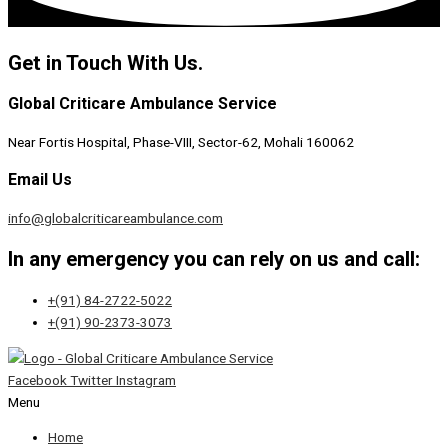
Get in Touch With Us.
Global Criticare Ambulance Service
Near Fortis Hospital, Phase-VIII, Sector-62, Mohali 160062
Email Us
info@globalcriticareambulance.com
In any emergency you can rely on us and call:
+(91) 84-2722-5022
+(91) 90-2373-3073
Facebook
Twitter
Instagram
Menu
Home