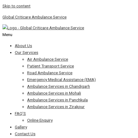
Skip to content
Global Criticare Ambulance Service
Menu
About Us
Our Services
Air Ambulance Service
Patient Transport Service
Road Ambulance Service
Emergency Medical Assistance (EMA)
Ambulance Services in Chandigarh
Ambulance Services in Mohali
Ambulance Services in Panchkula
Ambulance Services in Zirakpur
FAQ’S
Online Enquiry
Gallery
Contact Us