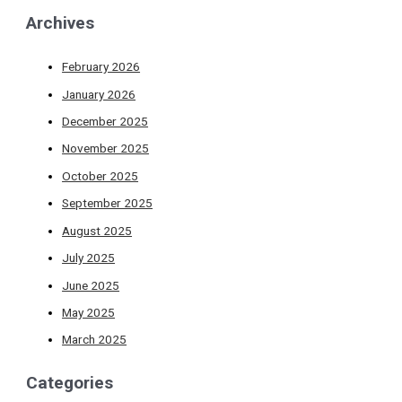
Archives
February 2026
January 2026
December 2025
November 2025
October 2025
September 2025
August 2025
July 2025
June 2025
May 2025
March 2025
Categories