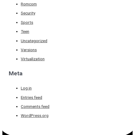
Romcom
Security
Sports
Teen
Uncategorized
Versions
Virtualization
Meta
Log in
Entries feed
Comments feed
WordPress.org