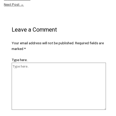
Next Post
→
Leave a Comment
Your email address will not be published.
Required fields are
marked
*
Type here..