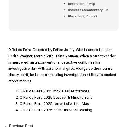
Resolution:
1080p
Includes Commentary:
No
Black Bars:
Present
O Rei da Feira: Directed by Felipe Joffily. With Leandro Hassum,
Pedro Wagner, Marcio Vito, Talita Younan. When a street vendor
is murdered, an unconventional detective combines his
investigative flair with paranormal gifts. Alongside the victim’s
chatty spirit, he faces a revealing investigation at Brazil’s busiest
street market.
O Rei da Feira 2025 movie series torrents
O Rei da Feira 2025 best sci-fi films torrent
O Rei da Feira 2025 torrent client for Mac
O Rei da Feira 2025 online movie streaming
←
Previous Post