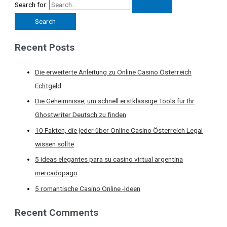
Search for:
Recent Posts
Die erweiterte Anleitung zu Online Casino Österreich
Echtgeld
Die Geheimnisse, um schnell erstklassige Tools für Ihr
Ghostwriter Deutsch zu finden
10 Fakten, die jeder über Online Casino Österreich Legal
wissen sollte
5 ideas elegantes para su casino virtual argentina
mercadopago
5 romantische Casino Online -Ideen
Recent Comments