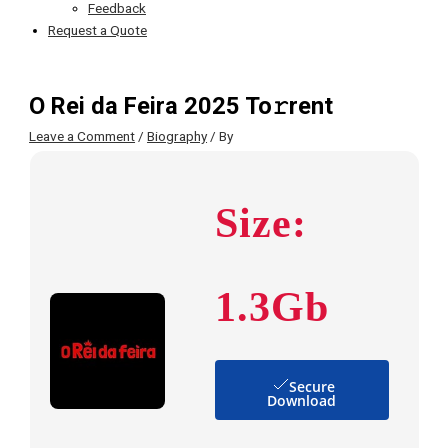
Feedback
Request a Quote
O Rei da Feira 2025 To𝚛rent
Leave a Comment
/
Biography
/ By
Size:
1.3Gb
Secure
Download