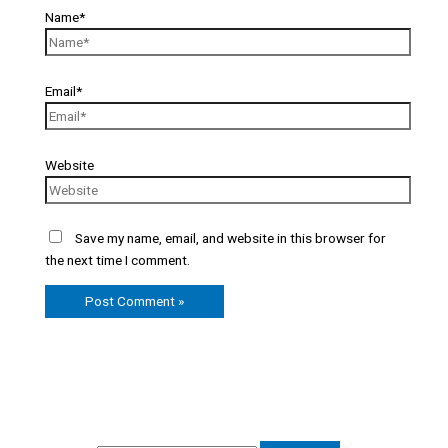
Name*
Email*
Website
Save my name, email, and website in this browser for
the next time I comment.