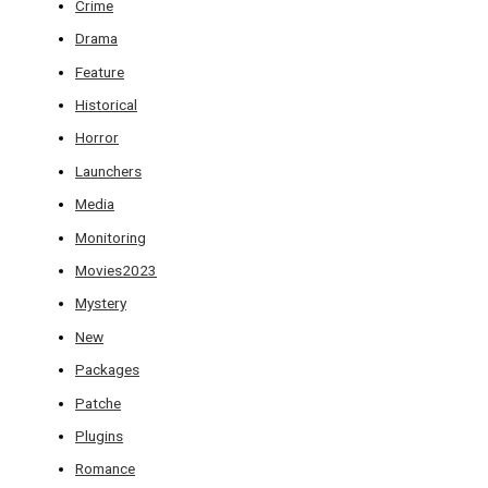
Crime
Drama
Feature
Historical
Horror
Launchers
Media
Monitoring
Movies2023
Mystery
New
Packages
Patche
Plugins
Romance