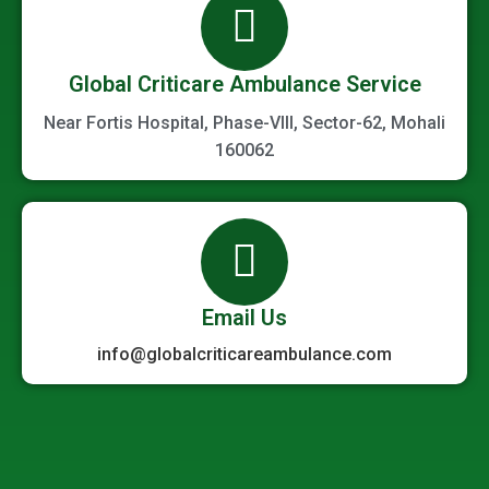
Global Criticare Ambulance Service
Near Fortis Hospital, Phase-VIII, Sector-62, Mohali
160062
Email Us
info@globalcriticareambulance.com