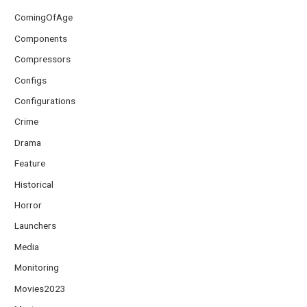
ComingOfAge
Components
Compressors
Configs
Configurations
Crime
Drama
Feature
Historical
Horror
Launchers
Media
Monitoring
Movies2023