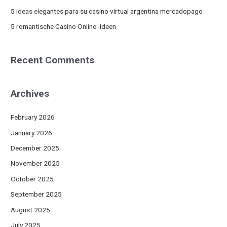
:
5 ideas elegantes para su casino virtual argentina mercadopago
5 romantische Casino Online -Ideen
Recent Comments
Archives
February 2026
January 2026
December 2025
November 2025
October 2025
September 2025
August 2025
July 2025