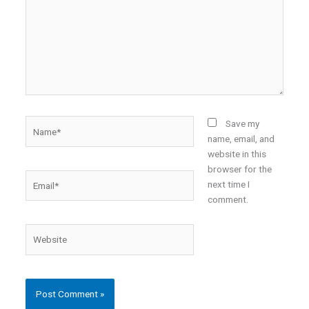
Name*
Save my
name, email, and
website in this
browser for the
Email*
next time I
comment.
Website