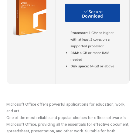
Secure
Download
Processor:
1 GHz or higher
with at least 2 cores on a
supported processor
RAM:
4 GB or more RAM
needed
Disk space:
64 GB or above
Microsoft Office offers powerful applications for education, work,
and art.
One of the most reliable and popular choices for office software is
Microsoft Office, providing all the essentials for effective document,
spreadsheet, presentation, and other work. Suitable for both