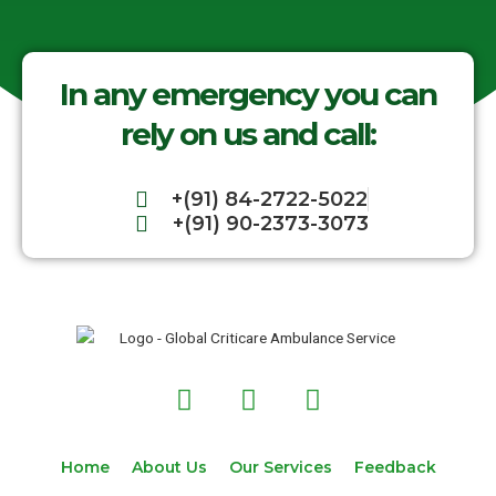
In any emergency you can
rely on us and call:
+(91) 84-2722-5022
+(91) 90-2373-3073
F
T
I
a
w
n
c
i
s
e
t
t
Home
About Us
Our Services
Feedback
b
t
a