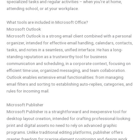
specialized tasks and regular activities – when you’re at home,
attending school, or at your workplace.
What tools are included in Microsoft Office?
Microsoft Outlook
Microsoft Outlook is a strong email client combined with a personal
organizer, intended for effective email handling, calendars, contacts,
tasks, and notes in a seamless, unified interface. He has a long-
standing reputation as a trustworthy tool for business
communication and scheduling, in a corporate context, focusing on
efficient time use, organized messaging, and team collaboration.
Outlook enables extensive email functionalities: from managing
email filters and sorting to establishing auto-replies, categories, and
rules for incoming mail.
Microsoft Publisher
Microsoft Publisher is a straightforward and inexpensive tool for
desktop layout creation, intended for crafting professional-looking
print and digital assets no need to rely on advanced graphic
programs. Unlike traditional editing platforms, publisher offers
greater freedom for precise element positioning and design work.