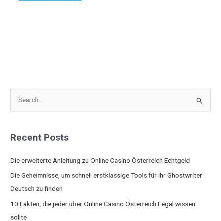
S
e
a
Recent Posts
r
c
Die erweiterte Anleitung zu Online Casino Österreich Echtgeld
h
Die Geheimnisse, um schnell erstklassige Tools für Ihr Ghostwriter
f
Deutsch zu finden
o
10 Fakten, die jeder über Online Casino Österreich Legal wissen
r
sollte