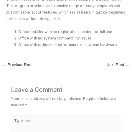
The program provides an extensive range of ready templates and
customizable layout features, which assist users in quickly beginning
their tasks without design skills.
Office installer with no registration needed for full use
Office with no system compatibility issues
Office with optimized performance on low-end hardware
←
Previous Post
Next Post
→
Leave a Comment
Your email address will not be published.
Required fields are
marked
*
Type
here..