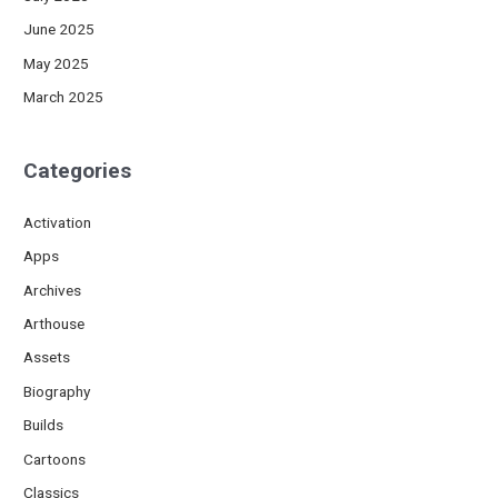
June 2025
May 2025
March 2025
Categories
Activation
Apps
Archives
Arthouse
Assets
Biography
Builds
Cartoons
Classics