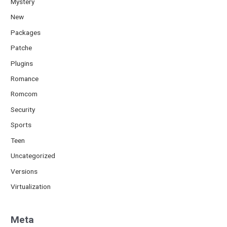
Mystery
New
Packages
Patche
Plugins
Romance
Romcom
Security
Sports
Teen
Uncategorized
Versions
Virtualization
Meta