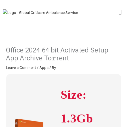
Skip
Me
to
content
Office 2024 64 bit Activated Setup
App Archive To𝚛rent
Leave a Comment
/
Apps
/ By
Size:
1.3Gb