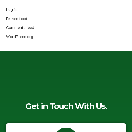
Log in
Entries feed
Comments feed
WordPress.org
Get in Touch With Us.