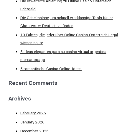
Die erweiterte Anleitung zu Online Casino Österreich
Echtgeld
Die Geheimnisse, um schnell erstklassige Tools für Ihr
Ghostwriter Deutsch zu finden
10 Fakten, die jeder über Online Casino Österreich Legal
wissen sollte
5 ideas elegantes para su casino virtual argentina
mercadopago
5 romantische Casino Online -Ideen
Recent Comments
Archives
February 2026
January 2026
December 2025