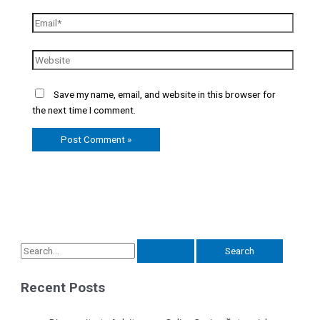
Save my name, email, and website in this browser for
the next time I comment.
Recent Posts