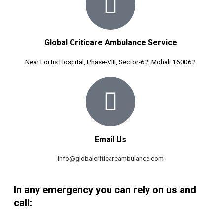
Global Criticare Ambulance Service
Near Fortis Hospital, Phase-VIII, Sector-62, Mohali 160062
Email Us
info@globalcriticareambulance.com
In any emergency you can rely on us and
call: