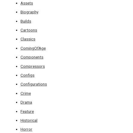
Assets
Biography
Builds
Cartoons
Classics
ComingOfAge
Components
Compressors
Configs
Configurations
Crime
Drama
Feature
Historical
Horror