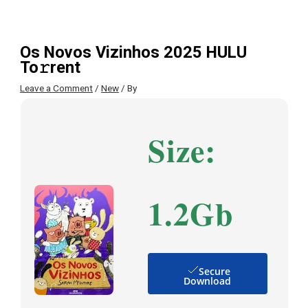
Os Novos Vizinhos 2025 HULU
To𝚛rent
Leave a Comment
/
New
/ By
Size:
1.2Gb
Secure
Download