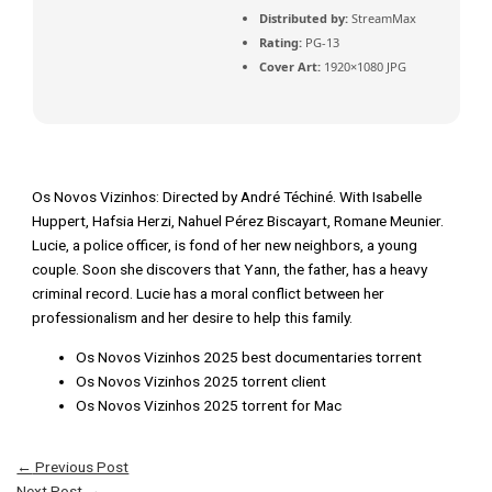
Distributed by:
StreamMax
Rating:
PG-13
Cover Art:
1920×1080 JPG
Os Novos Vizinhos: Directed by André Téchiné. With Isabelle
Huppert, Hafsia Herzi, Nahuel Pérez Biscayart, Romane Meunier.
Lucie, a police officer, is fond of her new neighbors, a young
couple. Soon she discovers that Yann, the father, has a heavy
criminal record. Lucie has a moral conflict between her
professionalism and her desire to help this family.
Os Novos Vizinhos 2025 best documentaries torrent
Os Novos Vizinhos 2025 torrent client
Os Novos Vizinhos 2025 torrent for Mac
←
Previous Post
Next Post
→