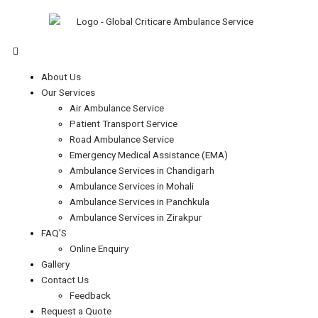
Skip
Type
Name*
Email*
Website
S
to
here..
e
content
a
Menu
r
About Us
c
Our Services
h
Air Ambulance Service
f
Patient Transport Service
Road Ambulance Service
o
Emergency Medical Assistance (EMA)
r
Ambulance Services in Chandigarh
:
Ambulance Services in Mohali
Ambulance Services in Panchkula
Ambulance Services in Zirakpur
FAQ’S
Online Enquiry
Gallery
Contact Us
Feedback
Request a Quote