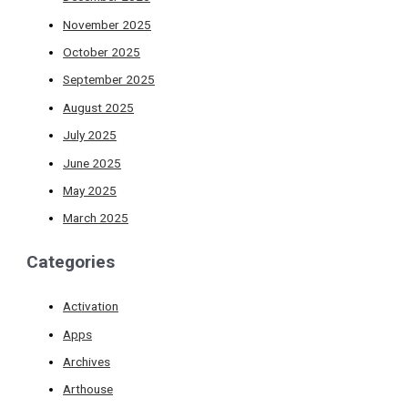
November 2025
October 2025
September 2025
August 2025
July 2025
June 2025
May 2025
March 2025
Categories
Activation
Apps
Archives
Arthouse