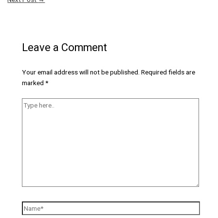
Leave a Comment
Your email address will not be published.
Required fields are
marked
*