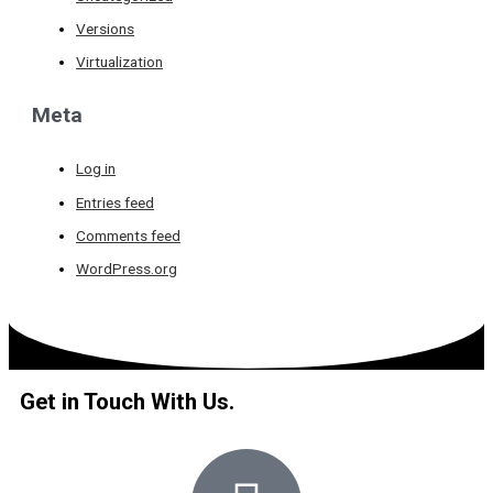
Versions
Virtualization
Meta
Log in
Entries feed
Comments feed
WordPress.org
Get in Touch With Us.