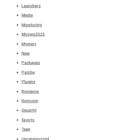
Launchers
Media
Monitoring
Movies2023
Mystery
New
Packages
Patche
Plugins
Romance
Romcom
Security
Sports
Teen
Uncategorized