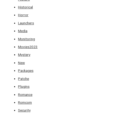
Historical
Horror
Launchers
Media
Monitoring
Movies2023
Mystery
New
Packages
Patche
Plugins
Romance
Romcom
Security