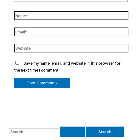
Save my name, email, and website in this browser for
the next time I comment.