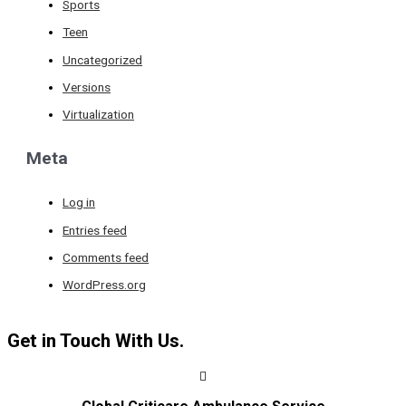
Sports
Teen
Uncategorized
Versions
Virtualization
Meta
Log in
Entries feed
Comments feed
WordPress.org
Get in Touch With Us.