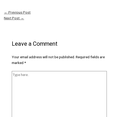
←
Previous Post
Next Post
→
Leave a Comment
Your email address will not be published.
Required fields are
marked
*