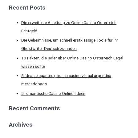
Recent Posts
Die erweiterte Anleitung zu Online Casino Österreich
Echtgeld
Die Geheimnisse, um schnell erstklassige Tools für Ihr
Ghostwriter Deutsch zu finden
10 Fakten, die jeder über Online Casino Österreich Legal
wissen sollte
5 ideas elegantes para su casino virtual argentina
mercadopago
5 romantische Casino Online -Ideen
Recent Comments
Archives