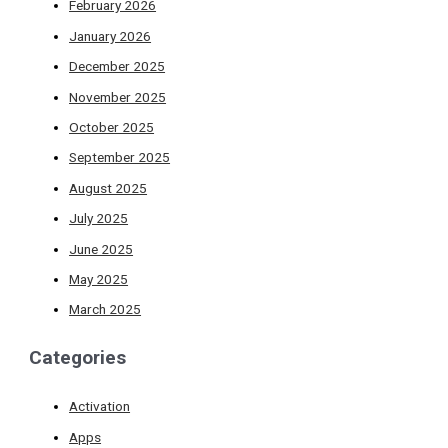
February 2026
January 2026
December 2025
November 2025
October 2025
September 2025
August 2025
July 2025
June 2025
May 2025
March 2025
Categories
Activation
Apps