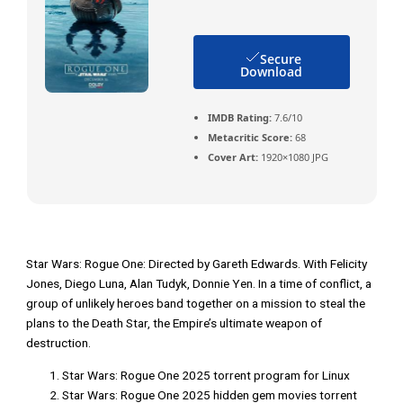
Secure
Download
IMDB Rating:
7.6/10
Metacritic Score:
68
Cover Art:
1920×1080 JPG
Star Wars: Rogue One: Directed by Gareth Edwards. With Felicity
Jones, Diego Luna, Alan Tudyk, Donnie Yen. In a time of conflict, a
group of unlikely heroes band together on a mission to steal the
plans to the Death Star, the Empire’s ultimate weapon of
destruction.
Star Wars: Rogue One 2025 torrent program for Linux
Star Wars: Rogue One 2025 hidden gem movies torrent