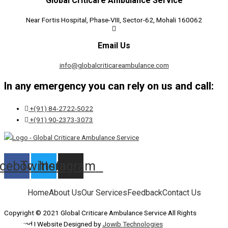
Global Criticare Ambulance Service
Near Fortis Hospital, Phase-VIII, Sector-62, Mohali 160062
Email Us
info@globalcriticareambulance.com
In any emergency you can rely on us and call:
+(91) 84-2722-5022
+(91) 90-2373-3073
cebook
Twitter
Instagram
Home
About Us
Our Services
Feedback
Contact Us
Copyright © 2021 Global Criticare Ambulance Service All Rights
Reserved | Website Designed by
Jowib Technologies