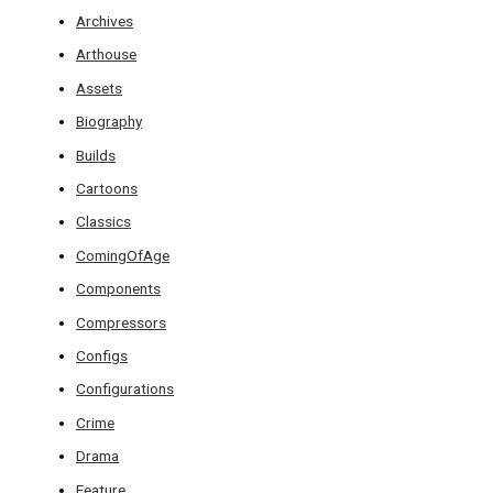
Archives
Arthouse
Assets
Biography
Builds
Cartoons
Classics
ComingOfAge
Components
Compressors
Configs
Configurations
Crime
Drama
Feature