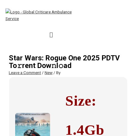
Skip
Type
Name*
Email*
Website
S
to
here..
e
content
a
r
Menu
c
h
f
Star Wars: Rogue One 2025 PDTV
o
To𝚛rent Dow𝚗l𝚘ad
r
Leave a Comment
/
New
/ By
:
Size:
1.4Gb