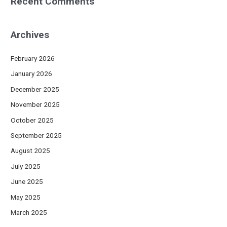
Recent Comments
Archives
February 2026
January 2026
December 2025
November 2025
October 2025
September 2025
August 2025
July 2025
June 2025
May 2025
March 2025