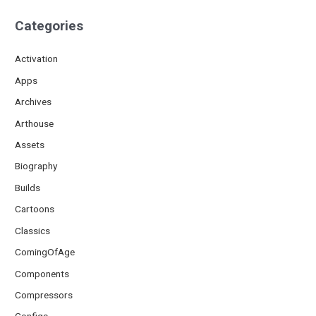
Categories
Activation
Apps
Archives
Arthouse
Assets
Biography
Builds
Cartoons
Classics
ComingOfAge
Components
Compressors