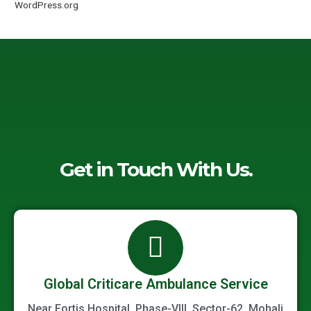
WordPress.org
Get in Touch With Us.
Global Criticare Ambulance Service
Near Fortis Hospital, Phase-VIII, Sector-62, Mohali