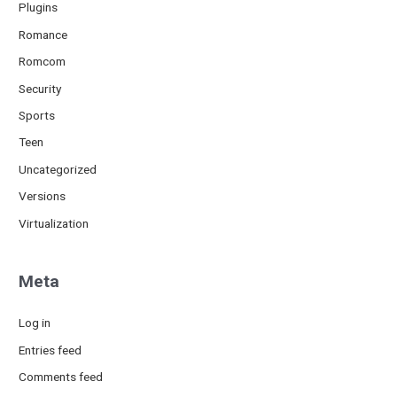
Plugins
Romance
Romcom
Security
Sports
Teen
Uncategorized
Versions
Virtualization
Meta
Log in
Entries feed
Comments feed