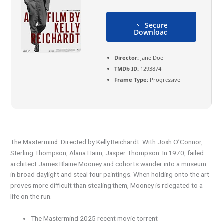
Secure
Download
Director:
Jane Doe
TMDb ID:
1293874
Frame Type:
Progressive
The Mastermind: Directed by Kelly Reichardt. With Josh O’Connor,
Sterling Thompson, Alana Haim, Jasper Thompson. In 1970, failed
architect James Blaine Mooney and cohorts wander into a museum
in broad daylight and steal four paintings. When holding onto the art
proves more difficult than stealing them, Mooney is relegated to a
life on the run.
The Mastermind 2025 recent movie torrent