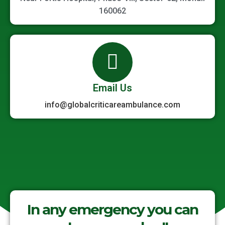
160062
Email Us
info@globalcriticareambulance.com
In any emergency you can