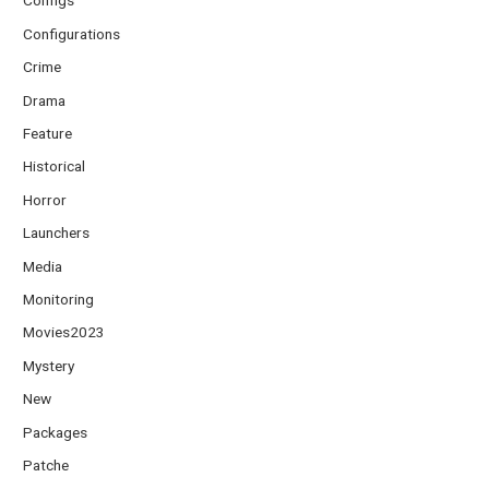
Configs
Configurations
Crime
Drama
Feature
Historical
Horror
Launchers
Media
Monitoring
Movies2023
Mystery
New
Packages
Patche