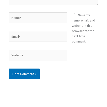
Name*
Save my
name, email, and
website in this
browser for the
Email*
next time I
comment.
Website