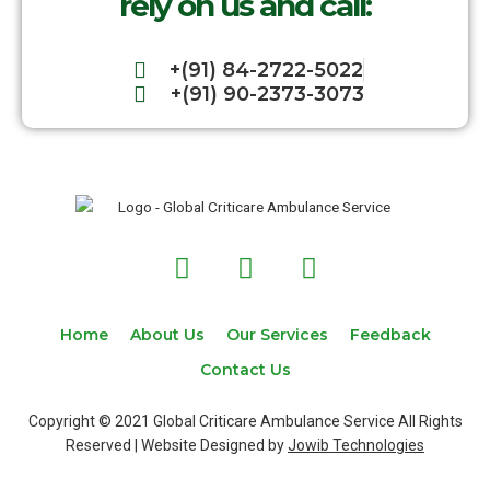
rely on us and call:
+(91) 84-2722-5022
+(91) 90-2373-3073
F
T
I
a
w
n
c
i
s
e
t
t
Home
About Us
Our Services
Feedback
b
t
a
Contact Us
o
e
g
o
r
r
Copyright © 2021 Global Criticare Ambulance Service All Rights
k
a
Reserved | Website Designed by
Jowib Technologies
m