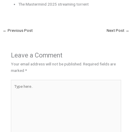
The Mastermind 2025 streaming torrent
←
Previous Post
Next Post
→
Leave a Comment
Your email address will not be published.
Required fields are
marked
*
Type
here..