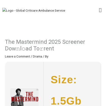
Skip
Me
to
content
The Mastermind 2025 Screener
Dow𝚗l𝚘ad To𝚛rent
Leave a Comment
/
Drama
/ By
Size:
1.5Gb