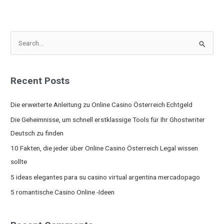
S
e
a
Recent Posts
r
c
Die erweiterte Anleitung zu Online Casino Österreich Echtgeld
h
Die Geheimnisse, um schnell erstklassige Tools für Ihr Ghostwriter
f
Deutsch zu finden
o
10 Fakten, die jeder über Online Casino Österreich Legal wissen
r
sollte
:
5 ideas elegantes para su casino virtual argentina mercadopago
5 romantische Casino Online -Ideen