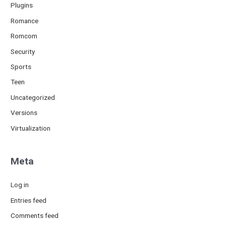
Plugins
Romance
Romcom
Security
Sports
Teen
Uncategorized
Versions
Virtualization
Meta
Log in
Entries feed
Comments feed