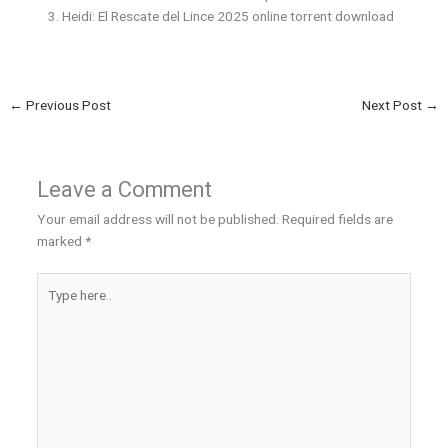
Heidi: El Rescate del Lince 2025 online torrent download
←
Previous Post
Next Post
→
Leave a Comment
Your email address will not be published.
Required fields are
marked
*
Type
here..