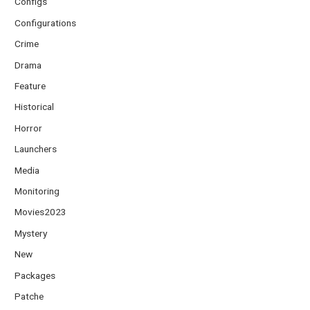
Configs
Configurations
Crime
Drama
Feature
Historical
Horror
Launchers
Media
Monitoring
Movies2023
Mystery
New
Packages
Patche