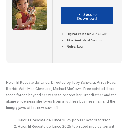
Secure
Download
Digital Release:
2023-12-01
Title Font:
Arial Narrow
Noise:
Low
Heidi: El Rescate del Lince: Directed by Toby Schwarz, Aizea Roca
Berridi. With Max Giermann, Michael McCown. Free spirited Heidi
faces forces beyond her years to protect her Grandfather and the
alpine wilderness she loves from a ruthless businessman and the
hungry jaws of his new saw mill.
Heidi: El Rescate del Lince 2025 popular actors torrent
Heidi: El Rescate del Lince 2025 top-rated movies torrent