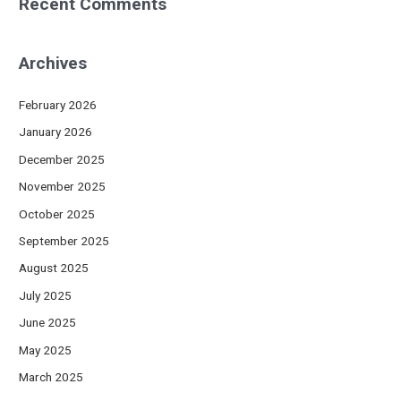
Recent Comments
Archives
February 2026
January 2026
December 2025
November 2025
October 2025
September 2025
August 2025
July 2025
June 2025
May 2025
March 2025