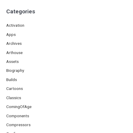
Categories
Activation
Apps
Archives
Arthouse
Assets
Biography
Builds
Cartoons
Classics
ComingOfAge
Components
Compressors