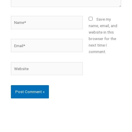
Name*
Save my
name, email, and
website in this
browser for the
Email*
next time I
comment.
Website