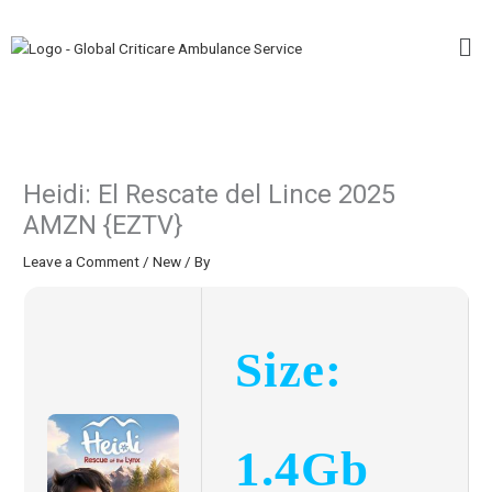
Skip
Me
to
content
Heidi: El Rescate del Lince 2025
AMZN {EZTV}
Leave a Comment
/
New
/ By
Size:
1.4Gb