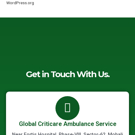
WordPress.org
Get in Touch With Us.
Global Criticare Ambulance Service
Near Fortis Hospital, Phase-VIII, Sector-62, Mohali