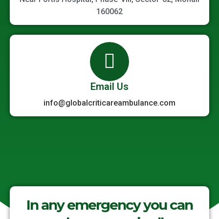
160062
Email Us
info@globalcriticareambulance.com
In any emergency you can