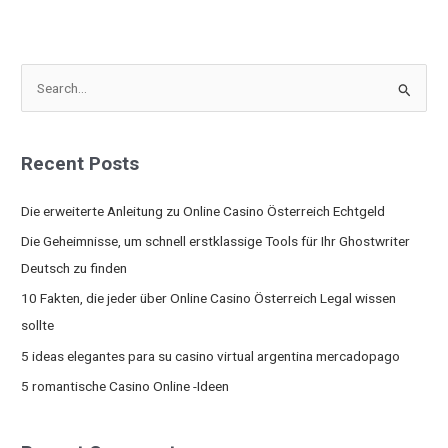
S
e
a
Recent Posts
r
c
Die erweiterte Anleitung zu Online Casino Österreich Echtgeld
h
Die Geheimnisse, um schnell erstklassige Tools für Ihr Ghostwriter
f
Deutsch zu finden
o
10 Fakten, die jeder über Online Casino Österreich Legal wissen
r
sollte
:
5 ideas elegantes para su casino virtual argentina mercadopago
5 romantische Casino Online -Ideen