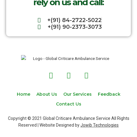
rely on us and call:
+(91) 84-2722-5022
+(91) 90-2373-3073
F
T
I
a
w
n
c
i
s
e
t
t
Home
About Us
Our Services
Feedback
b
t
a
Contact Us
o
e
g
o
r
r
Copyright © 2021 Global Criticare Ambulance Service All Rights
k
a
Reserved | Website Designed by
Jowib Technologies
m