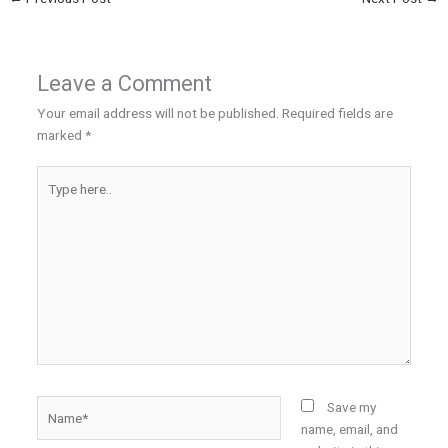
Leave a Comment
Your email address will not be published.
Required fields are
marked
*
Type
here..
Name*
Save my
name, email, and