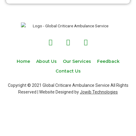
F
T
I
a
w
n
c
i
s
e
t
t
Home
About Us
Our Services
Feedback
b
t
a
Contact Us
o
e
g
o
r
r
Copyright © 2021 Global Criticare Ambulance Service All Rights
k
a
Reserved | Website Designed by
Jowib Technologies
m