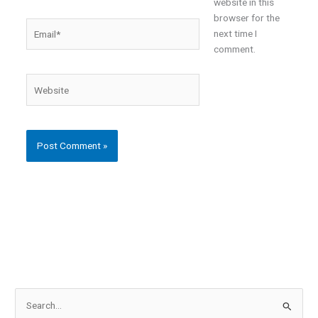
website in this
browser for the
Email*
next time I
comment.
Website
S