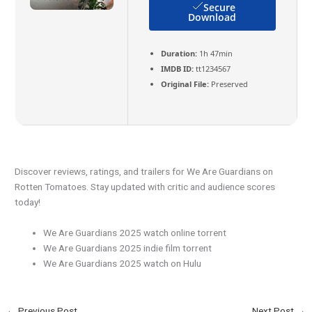
Secure
Download
Duration:
1h 47min
IMDB ID:
tt1234567
Original File:
Preserved
Discover reviews, ratings, and trailers for We Are Guardians on
Rotten Tomatoes. Stay updated with critic and audience scores
today!
We Are Guardians 2025 watch online torrent
We Are Guardians 2025 indie film torrent
We Are Guardians 2025 watch on Hulu
←
Previous Post
Next Post
→