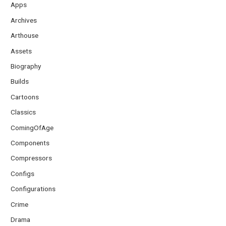
Apps
Archives
Arthouse
Assets
Biography
Builds
Cartoons
Classics
ComingOfAge
Components
Compressors
Configs
Configurations
Crime
Drama