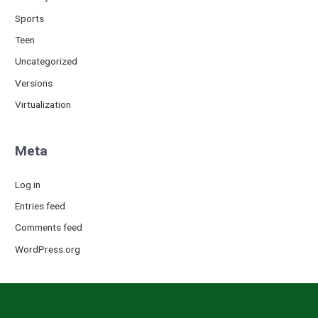
Sports
Teen
Uncategorized
Versions
Virtualization
Meta
Log in
Entries feed
Comments feed
WordPress.org