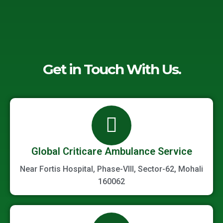
Get in Touch With Us.
Global Criticare Ambulance Service
Near Fortis Hospital, Phase-VIII, Sector-62, Mohali
160062