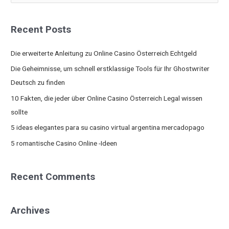
e
a
Recent Posts
r
c
Die erweiterte Anleitung zu Online Casino Österreich Echtgeld
h
Die Geheimnisse, um schnell erstklassige Tools für Ihr Ghostwriter
f
Deutsch zu finden
o
10 Fakten, die jeder über Online Casino Österreich Legal wissen
r
sollte
:
5 ideas elegantes para su casino virtual argentina mercadopago
5 romantische Casino Online -Ideen
Recent Comments
Archives