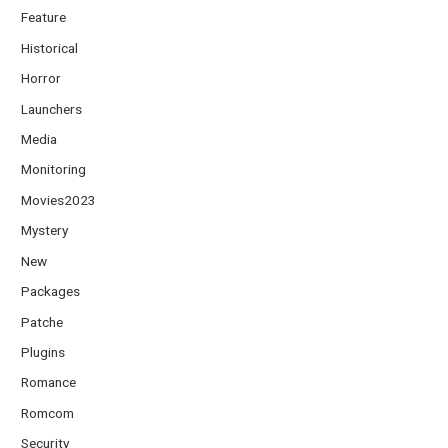
Feature
Historical
Horror
Launchers
Media
Monitoring
Movies2023
Mystery
New
Packages
Patche
Plugins
Romance
Romcom
Security