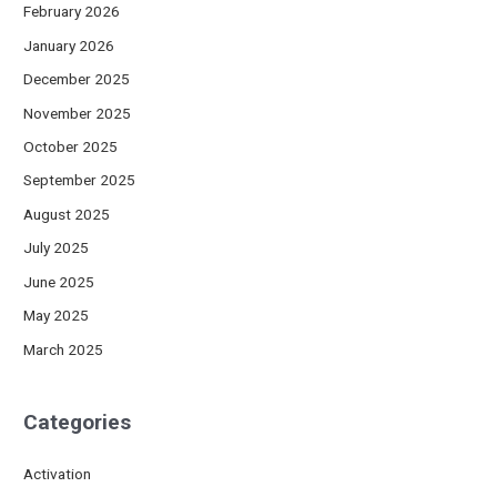
February 2026
January 2026
December 2025
November 2025
October 2025
September 2025
August 2025
July 2025
June 2025
May 2025
March 2025
Categories
Activation