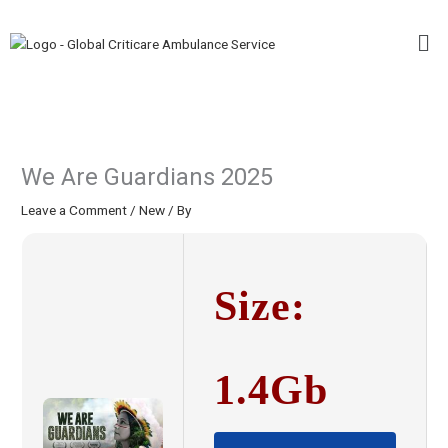
Skip
Me
to
content
We Are Guardians 2025
Leave a Comment
/
New
/ By
Size:
1.4Gb