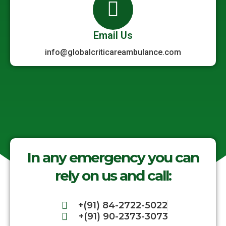
Email Us
info@globalcriticareambulance.com
In any emergency you can
rely on us and call:
+(91) 84-2722-5022
+(91) 90-2373-3073